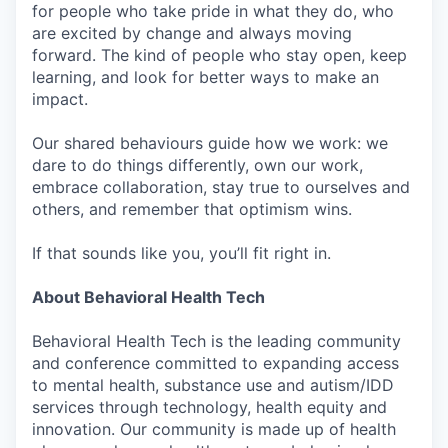
for people who take pride in what they do, who
are excited by change and always moving
forward. The kind of people who stay open, keep
learning, and look for better ways to make an
impact.
Our shared behaviours guide how we work: we
dare to do things differently, own our work,
embrace collaboration, stay true to ourselves and
others, and remember that optimism wins.
If that sounds like you, you’ll fit right in.
About Behavioral Health Tech
Behavioral Health Tech is the leading community
and conference committed to expanding access
to mental health, substance use and autism/IDD
services through technology, health equity and
innovation. Our community is made up of health