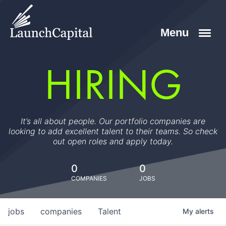
HIRING
It’s all about people. Our portfolio companies are
looking to add excellent talent to their teams. So check
out open roles and apply today.
0
0
COMPANIES
JOBS
jobs
companies
Talent
My
alerts