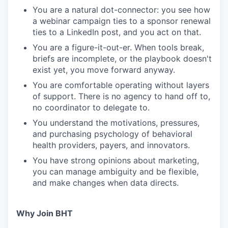
You are a natural dot-connector: you see how
a webinar campaign ties to a sponsor renewal
ties to a LinkedIn post, and you act on that.
You are a figure-it-out-er. When tools break,
briefs are incomplete, or the playbook doesn't
exist yet, you move forward anyway.
You are comfortable operating without layers
of support. There is no agency to hand off to,
no coordinator to delegate to.
You understand the motivations, pressures,
and purchasing psychology of behavioral
health providers, payers, and innovators.
You have strong opinions about marketing,
you can manage ambiguity and be flexible,
and make changes when data directs.
Why Join BHT