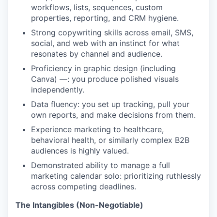
workflows, lists, sequences, custom
properties, reporting, and CRM hygiene.
Strong copywriting skills across email, SMS,
social, and web with an instinct for what
resonates by channel and audience.
Proficiency in graphic design (including
Canva) —: you produce polished visuals
independently.
Data fluency: you set up tracking, pull your
own reports, and make decisions from them.
Experience marketing to healthcare,
behavioral health, or similarly complex B2B
audiences is highly valued.
Demonstrated ability to manage a full
marketing calendar solo: prioritizing ruthlessly
across competing deadlines.
The Intangibles (Non-Negotiable)