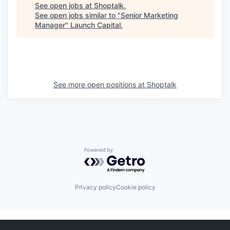
See open jobs at
Shoptalk
.
See open jobs similar to "
Senior Marketing
Manager
"
Launch Capital
.
See more open positions at
Shoptalk
Powered by Getro.com
Privacy policy
Cookie policy