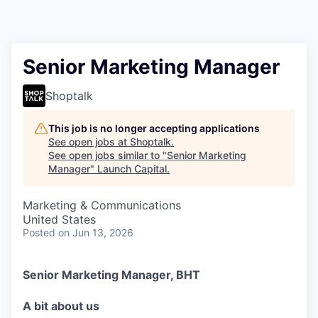
Senior Marketing Manager
Shoptalk
This job is no longer accepting applications
See open jobs at
Shoptalk
.
See open jobs similar to "
Senior Marketing
Manager
"
Launch Capital
.
Marketing & Communications
United States
Posted
on Jun 13, 2026
Senior Marketing Manager, BHT
A bit about us