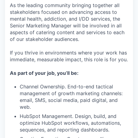
As the leading community bringing together all
stakeholders focused on advancing access to
mental health, addiction, and I/DD services, the
Senior Marketing Manager will be involved in all
aspects of catering content and services to each
of our stakeholder audiences.
If you thrive in environments where your work has
immediate, measurable impact, this role is for you.
As part of your job, you’ll be:
Channel Ownership. End-to-end tactical
management of growth marketing channels:
email, SMS, social media, paid digital, and
web.
HubSpot Management. Design, build, and
optimize HubSpot workflows, automations,
sequences, and reporting dashboards.