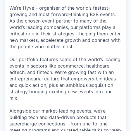
We’re Hyve - organiser of the world’s fastest-
growing and most forward-thinking B2B events.
As the chosen event partner to many of the
world’s leading companies, our platforms play a
critical role in their strategies - helping them enter
new markets, accelerate growth and connect with
the people who matter most.
Our portfolio features some of the world’s leading
events in sectors like ecommerce, healthcare,
edtech, and fintech. We’re growing fast with an
entrepreneurial culture that empowers big ideas
and quick action, plus an ambitious acquisition
strategy bringing exciting new events into our
mix.
Alongside our market-leading events, we’re
building tech and data-driven products that
supercharge connections – from one-to-one
meeting programs and curated table talks to year-