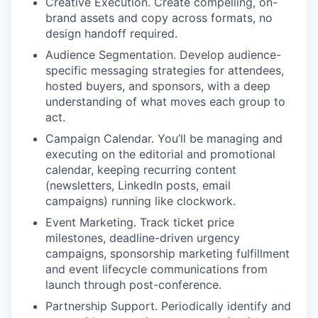
Creative Execution. Create compelling, on-
brand assets and copy across formats, no
design handoff required.
Audience Segmentation. Develop audience-
specific messaging strategies for attendees,
hosted buyers, and sponsors, with a deep
understanding of what moves each group to
act.
Campaign Calendar. You’ll be managing and
executing on the editorial and promotional
calendar, keeping recurring content
(newsletters, LinkedIn posts, email
campaigns) running like clockwork.
Event Marketing. Track ticket price
milestones, deadline-driven urgency
campaigns, sponsorship marketing fulfillment
and event lifecycle communications from
launch through post-conference.
Partnership Support. Periodically identify and