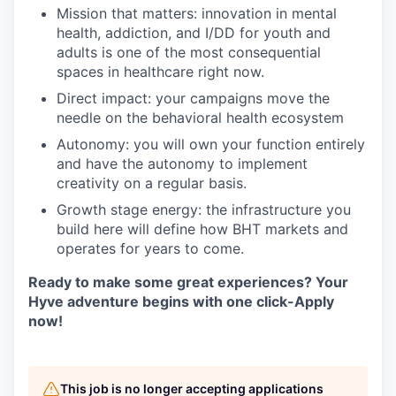
Mission that matters: innovation in mental
health, addiction, and I/DD for youth and
adults is one of the most consequential
spaces in healthcare right now.
Direct impact: your campaigns move the
needle on the behavioral health ecosystem
Autonomy: you will own your function entirely
and have the autonomy to implement
creativity on a regular basis.
Growth stage energy: the infrastructure you
build here will define how BHT markets and
operates for years to come.
Ready to make some great experiences? Your
Hyve adventure begins with one click-Apply
now!
This job is no longer accepting applications