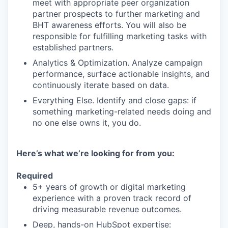
meet with appropriate peer organization
partner prospects to further marketing and
BHT awareness efforts. You will also be
responsible for fulfilling marketing tasks with
established partners.
Analytics & Optimization. Analyze campaign
performance, surface actionable insights, and
continuously iterate based on data.
Everything Else. Identify and close gaps: if
something marketing-related needs doing and
no one else owns it, you do.
Here’s what we’re looking for from you:
Required
5+ years of growth or digital marketing
experience with a proven track record of
driving measurable revenue outcomes.
Deep, hands-on HubSpot expertise: