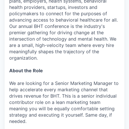
plans, employers, health systems, behavioral
health providers, startups, investors and
policymakers to connect for the purposes of
advancing access to behavioral healthcare for all.
Our annual BHT conference is the industry's
premier gathering for driving change at the
intersection of technology and mental health. We
are a small, high-velocity team where every hire
meaningfully shapes the trajectory of the
organization.
About the Role
We are looking for a Senior Marketing Manager to
help accelerate every marketing channel that
drives revenue for BHT. This is a senior individual
contributor role on a lean marketing team
meaning you will be equally comfortable setting
strategy and executing it yourself. Same day, if
needed.