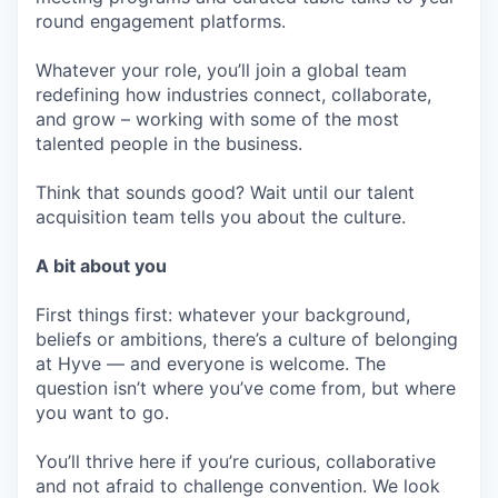
round engagement platforms.
Whatever your role, you’ll join a global team
redefining how industries connect, collaborate,
and grow – working with some of the most
talented people in the business.
Think that sounds good? Wait until our talent
acquisition team tells you about the culture.
A bit about you
First things first: whatever your background,
beliefs or ambitions, there’s a culture of belonging
at Hyve — and everyone is welcome. The
question isn’t where you’ve come from, but where
you want to go.
You’ll thrive here if you’re curious, collaborative
and not afraid to challenge convention. We look