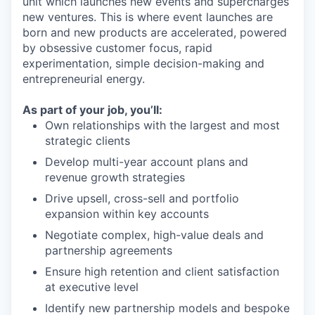
unit which launches new events and supercharges
new ventures. This is where event launches are
born and new products are accelerated, powered
by obsessive customer focus, rapid
experimentation, simple decision-making and
entrepreneurial energy.
As part of your job, you’ll:
Own relationships with the largest and most
strategic clients
Develop multi-year account plans and
revenue growth strategies
Drive upsell, cross-sell and portfolio
expansion within key accounts
Negotiate complex, high-value deals and
partnership agreements
Ensure high retention and client satisfaction
at executive level
Identify new partnership models and bespoke