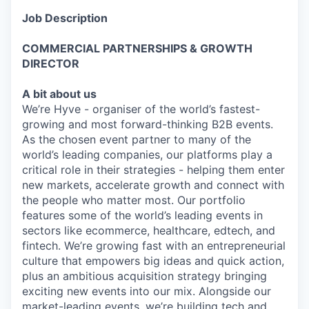
Job Description
COMMERCIAL PARTNERSHIPS & GROWTH
DIRECTOR
A bit about us
We’re Hyve - organiser of the world’s fastest-
growing and most forward-thinking B2B events.
As the chosen event partner to many of the
world’s leading companies, our platforms play a
critical role in their strategies - helping them enter
new markets, accelerate growth and connect with
the people who matter most. Our portfolio
features some of the world’s leading events in
sectors like ecommerce, healthcare, edtech, and
fintech. We’re growing fast with an entrepreneurial
culture that empowers big ideas and quick action,
plus an ambitious acquisition strategy bringing
exciting new events into our mix. Alongside our
market-leading events, we’re building tech and