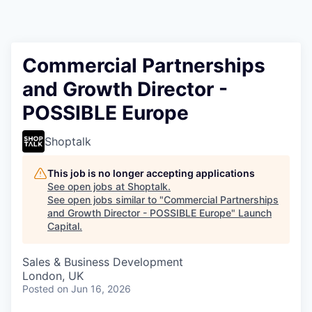
Commercial Partnerships
and Growth Director -
POSSIBLE Europe
Shoptalk
This job is no longer accepting applications
See open jobs at
Shoptalk
.
See open jobs similar to "
Commercial Partnerships
and Growth Director - POSSIBLE Europe
"
Launch
Capital
.
Sales & Business Development
London, UK
Posted
on Jun 16, 2026