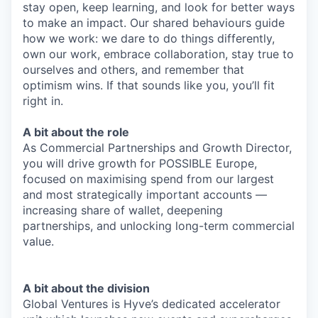
stay open, keep learning, and look for better ways
to make an impact. Our shared behaviours guide
how we work: we dare to do things differently,
own our work, embrace collaboration, stay true to
ourselves and others, and remember that
optimism wins. If that sounds like you, you’ll fit
right in.
A bit about the role
As Commercial Partnerships and Growth Director,
you will drive growth for POSSIBLE Europe,
focused on maximising spend from our largest
and most strategically important accounts —
increasing share of wallet, deepening
partnerships, and unlocking long-term commercial
value.
A bit about the division
Global Ventures is Hyve’s dedicated accelerator