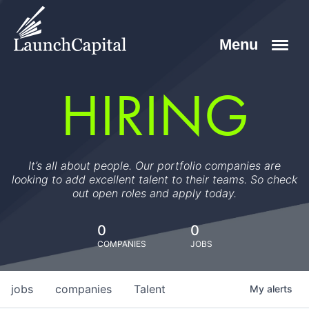
HIRING
It’s all about people. Our portfolio companies are
looking to add excellent talent to their teams. So check
out open roles and apply today.
0
0
COMPANIES
JOBS
jobs
companies
Talent
My
alerts