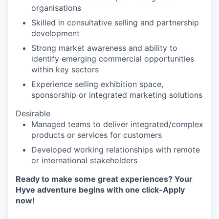
organisations
Skilled in consultative selling and partnership
development
Strong market awareness and ability to
identify emerging commercial opportunities
within key sectors
Experience selling exhibition space,
sponsorship or integrated marketing solutions
Desirable
Managed teams to deliver integrated/complex
products or services for customers
Developed working relationships with remote
or international stakeholders
Ready to make some great experiences? Your
Hyve adventure begins with one click-Apply
now!