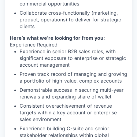
commercial opportunities
Collaborate cross-functionally (marketing,
product, operations) to deliver for strategic
clients
Here’s what we’re looking for from you:
Experience Required
Experience in senior B2B sales roles, with
significant exposure to enterprise or strategic
account management
Proven track record of managing and growing
a portfolio of high-value, complex accounts
Demonstrable success in securing multi-year
renewals and expanding share of wallet
Consistent overachievement of revenue
targets within a key account or enterprise
sales environment
Experience building C-suite and senior
stakeholder relationships within global