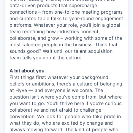
data-driven products that supercharge
connections – from one-to-one meeting programs
and curated table talks to year-round engagement
platforms. Whatever your role, you’ll join a global
team redefining how industries connect,
collaborate, and grow – working with some of the
most talented people in the business. Think that
sounds good? Wait until our talent acquisition
team tells you about the culture.
A bit about you
First things first: whatever your background,
beliefs or ambitions, there’s a culture of belonging
at Hyve — and everyone is welcome. The
question isn’t where you’ve come from, but where
you want to go. You’ll thrive here if you’re curious,
collaborative and not afraid to challenge
convention. We look for people who take pride in
what they do, who are excited by change and
always moving forward. The kind of people who