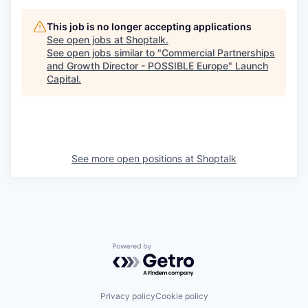
This job is no longer accepting applications
See open jobs at
Shoptalk
.
See open jobs similar to "
Commercial Partnerships
and Growth Director - POSSIBLE Europe
"
Launch
Capital
.
See more open positions at
Shoptalk
Powered by Getro.com
Privacy policy
Cookie policy