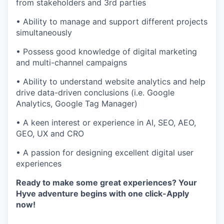
from stakeholders and 3rd parties
• Ability to manage and support different projects
simultaneously
• Possess good knowledge of digital marketing
and multi-channel campaigns
• Ability to understand website analytics and help
drive data-driven conclusions (i.e. Google
Analytics, Google Tag Manager)
• A keen interest or experience in AI, SEO, AEO,
GEO, UX and CRO
• A passion for designing excellent digital user
experiences
Ready to make some great experiences? Your
Hyve adventure begins with one click-Apply
now!