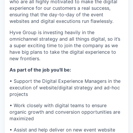
who are all highly motivated to make the digital
experience for our customers a real success,
ensuring that the day-to-day of the event
websites and digital executions run flawlessly.
Hyve Group is investing heavily in the
omnichannel strategy and all things digital, so it’s
a super exciting time to join the company as we
have big plans to take the digital experience to
new frontiers.
As part of the job you'll be:
• Support the Digital Experience Managers in the
execution of website/digital strategy and ad-hoc
projects
• Work closely with digital teams to ensure
organic growth and conversion opportunities are
maximized
• Assist and help deliver on new event website