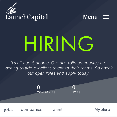
HIRING
It’s all about people. Our portfolio companies are
looking to add excellent talent to their teams. So check
out open roles and apply today.
0
0
COMPANIES
JOBS
jobs
companies
Talent
My
alerts