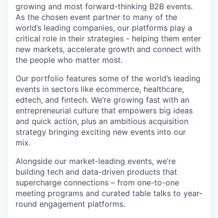
growing and most forward-thinking B2B events.
As the chosen event partner to many of the
world’s leading companies, our platforms play a
critical role in their strategies - helping them enter
new markets, accelerate growth and connect with
the people who matter most.
Our portfolio features some of the world’s leading
events in sectors like ecommerce, healthcare,
edtech, and fintech. We’re growing fast with an
entrepreneurial culture that empowers big ideas
and quick action, plus an ambitious acquisition
strategy bringing exciting new events into our
mix.
Alongside our market-leading events, we’re
building tech and data-driven products that
supercharge connections – from one-to-one
meeting programs and curated table talks to year-
round engagement platforms.