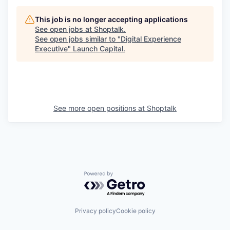
This job is no longer accepting applications
See open jobs at
Shoptalk
.
See open jobs similar to "
Digital Experience
Executive
"
Launch Capital
.
See more open positions at
Shoptalk
Powered by Getro.com
Privacy policy
Cookie policy