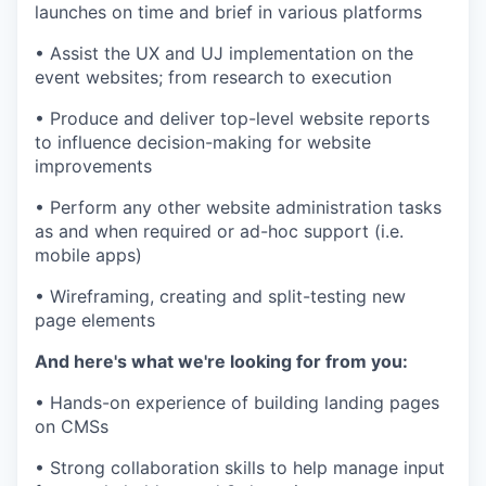
launches on time and brief in various platforms
• Assist the UX and UJ implementation on the
event websites; from research to execution
• Produce and deliver top-level website reports
to influence decision-making for website
improvements
• Perform any other website administration tasks
as and when required or ad-hoc support (i.e.
mobile apps)
• Wireframing, creating and split-testing new
page elements
And here's what we're looking for from you:
• Hands-on experience of building landing pages
on CMSs
• Strong collaboration skills to help manage input