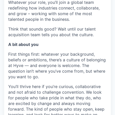
Whatever your role, you’ll join a global team
redefining how industries connect, collaborate,
and grow – working with some of the most
talented people in the business.
Think that sounds good? Wait until our talent
acquisition team tells you about the culture.
A bit about you
First things first: whatever your background,
beliefs or ambitions, there’s a culture of belonging
at Hyve — and everyone is welcome. The
question isn’t where you’ve come from, but where
you want to go.
You’ll thrive here if you’re curious, collaborative
and not afraid to challenge convention. We look
for people who take pride in what they do, who
are excited by change and always moving
forward. The kind of people who stay open, keep
learning, and look for better ways to make an