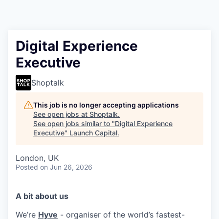
Digital Experience
Executive
Shoptalk
This job is no longer accepting applications
See open jobs at
Shoptalk
.
See open jobs similar to "
Digital Experience
Executive
"
Launch Capital
.
London, UK
Posted
on Jun 26, 2026
A bit about us
We’re
Hyve
- organiser of the world’s fastest-