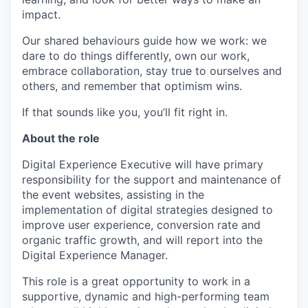
impact.
Our shared behaviours guide how we work: we
dare to do things differently, own our work,
embrace collaboration, stay true to ourselves and
others, and remember that optimism wins.
If that sounds like you, you’ll fit right in.
About the role
Digital Experience Executive will have primary
responsibility for the support and maintenance of
the event websites, assisting in the
implementation of digital strategies designed to
improve user experience, conversion rate and
organic traffic growth, and will report into the
Digital Experience Manager.
This role is a great opportunity to work in a
supportive, dynamic and high-performing team