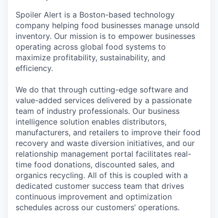
Spoiler Alert is a Boston-based technology
company helping food businesses manage unsold
inventory. Our mission is to empower businesses
operating across global food systems to
maximize profitability, sustainability, and
efficiency.
We do that through cutting-edge software and
value-added services delivered by a passionate
team of industry professionals. Our business
intelligence solution enables distributors,
manufacturers, and retailers to improve their food
recovery and waste diversion initiatives, and our
relationship management portal facilitates real-
time food donations, discounted sales, and
organics recycling. All of this is coupled with a
dedicated customer success team that drives
continuous improvement and optimization
schedules across our customers’ operations.