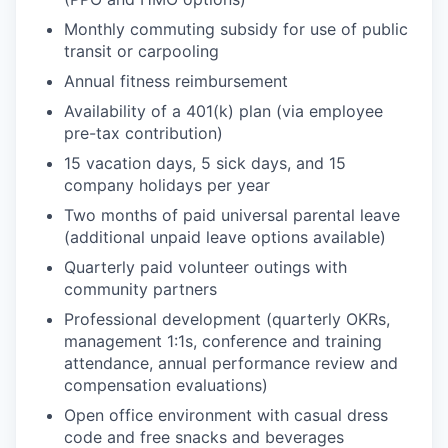
Monthly commuting subsidy for use of public
transit or carpooling
Annual fitness reimbursement
Availability of a 401(k) plan (via employee
pre-tax contribution)
15 vacation days, 5 sick days, and 15
company holidays per year
Two months of paid universal parental leave
(additional unpaid leave options available)
Quarterly paid volunteer outings with
community partners
Professional development (quarterly OKRs,
management 1:1s, conference and training
attendance, annual performance review and
compensation evaluations)
Open office environment with casual dress
code and free snacks and beverages