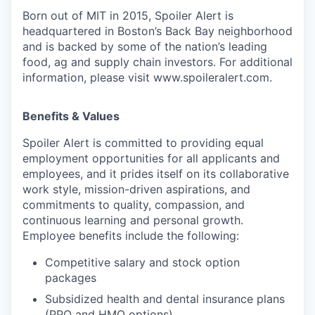
Born out of MIT in 2015, Spoiler Alert is
headquartered in Boston’s Back Bay neighborhood
and is backed by some of the nation’s leading
food, ag and supply chain investors. For additional
information, please visit www.spoileralert.com.
Benefits & Values
Spoiler Alert is committed to providing equal
employment opportunities for all applicants and
employees, and it prides itself on its collaborative
work style, mission-driven aspirations, and
commitments to quality, compassion, and
continuous learning and personal growth.
Employee benefits include the following:
Competitive salary and stock option
packages
Subsidized health and dental insurance plans
(PPO and HMO options)