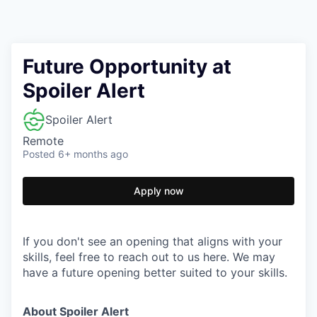
Future Opportunity at
Spoiler Alert
Spoiler Alert
Remote
Posted
6+ months ago
Apply now
If you don't see an opening that aligns with your
skills, feel free to reach out to us here. We may
have a future opening better suited to your skills.
About Spoiler Alert