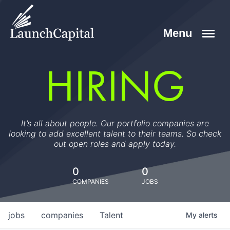
HIRING
It’s all about people. Our portfolio companies are
looking to add excellent talent to their teams. So check
out open roles and apply today.
0
0
COMPANIES
JOBS
jobs
companies
Talent
My
alerts