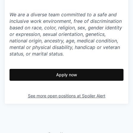
We are a diverse team committed to a safe and
inclusive work environment, free of discrimination
based on race, color, religion, sex, gender identity
or expression, sexual orientation, genetics,
national origin, ancestry, age, medical condition,
mental or physical disability, handicap or veteran
status, or marital status.
Apply now
See more open positions at
Spoiler Alert