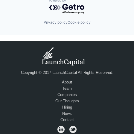
Powered by Getro.com
Privacy policy
Cookie policy
Copyright © 2017 LaunchCapital All Rights Reserved.
About
Team
Companies
Our Thoughts
Hiring
News
Contact