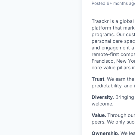
Posted
6+ months ag
Traackr is a globa
platform that mark
programs. Our cust
personal care spac
and engagement a c
remote-first compan
Francisco, New Yor
core value pillars i
Trust
. We earn the
predictability, and 
Diversity
. Bringing
welcome.
Value.
Through our
peers. We only su
Ownership
. We le