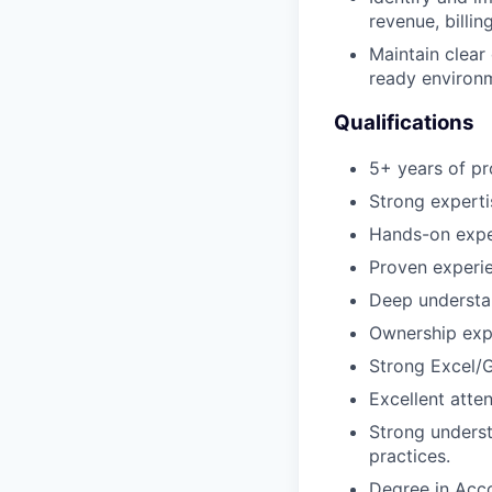
revenue, billin
Maintain clear
ready environ
Qualifications
5+ years of pr
Strong experti
Hands-on expe
Proven experie
Deep understa
Ownership expe
Strong Excel/G
Excellent atten
Strong underst
practices.
Degree in Acco