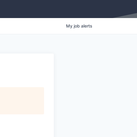
My
job
alerts