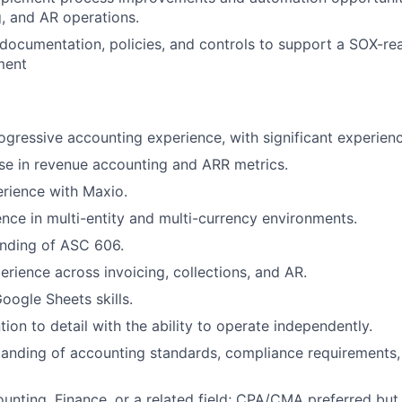
g, and AR operations.
 documentation, policies, and controls to support a SOX-re
ment
ogressive accounting experience, with significant experienc
se in revenue accounting and ARR metrics.
rience with Maxio.
nce in multi-entity and multi-currency environments.
nding of ASC 606.
rience across invoicing, collections, and AR.
oogle Sheets skills.
tion to detail with the ability to operate independently.
anding of accounting standards, compliance requirements,
unting, Finance, or a related field; CPA/CMA preferred but 