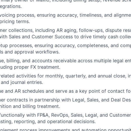
egrations.
nvoicing process, ensuring accuracy, timeliness, and alignm
pricing terms.
r collections, including AR aging, follow-ups, dispute res
with Sales and Customer Success to drive timely cash colle
tup processes, ensuring accuracy, completeness, and comp
ols and approval workflows.
, billing, and accounts receivable across multiple legal ent
cluding proper FX treatment.
lated activities for monthly, quarterly, and annual close, i
 and journal entries.
e and AR schedules and serve as a key point of contact for
r contracts in partnership with Legal, Sales, and Deal Des
ition and billing treatment.
functionally with FP&A, RevOps, Sales, Legal, and Custome
sting, reporting, and operational decisions.
mplement process improvements and automation opportuniti