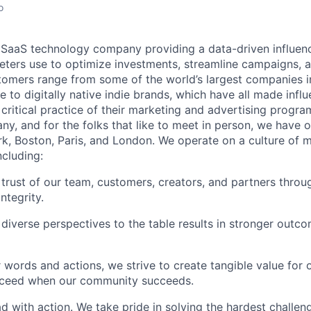
o
l SaaS technology company providing a data-driven influen
eters use to optimize investments, streamline campaigns, 
omers range from some of the world’s largest companies i
e to digitally native indie brands, which have all made in
ritical practice of their marketing and advertising progra
y, and for the folks that like to meet in person, we have o
k, Boston, Paris, and London. We operate on a culture of m
ncluding:
 trust of our team, customers, creators, and partners throu
integrity.
 diverse perspectives to the table results in stronger outco
 words and actions, we strive to create tangible value for
cceed when our community succeeds.
ad with action. We take pride in solving the hardest challen