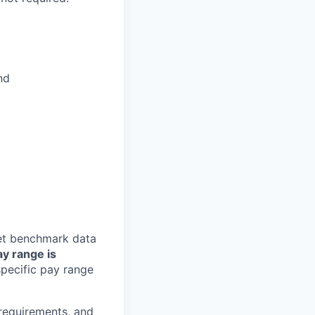
nd
ket benchmark data
ay range is
pecific pay range
 requirements, and