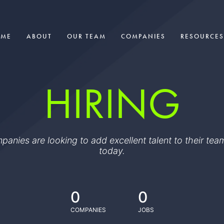
OME
ABOUT
OUR TEAM
COMPANIES
RESOURCES
HIRING
ompanies are looking to add excellent talent to their t
today.
0
0
COMPANIES
JOBS