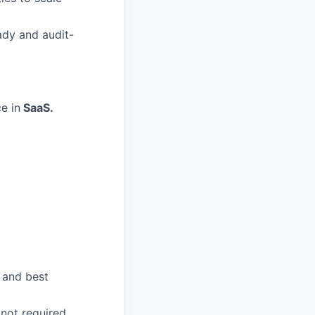
ady and audit-
e in
SaaS.
 and best
not required.