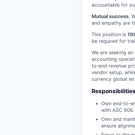
accountable for o
Mutual success
. 
and empathy are th
This position is
10
be required for tr
We are seeking an
accounting operati
to-end revenue proc
vendor setup, whil
currency global str
Responsibilitie
Own end-to-en
with ASC 606.
Own and mainta
ensure alignme
Serve as the p