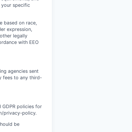
 your specific
e based on race,
nder expression,
other legally
ccordance with EEO
ing agencies sent
 fees to any third-
d GDPR policies for
m/privacy-policy.
should be