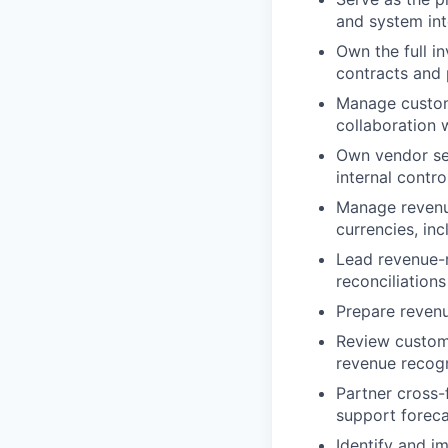
and system int
Own the full i
contracts and 
Manage custome
collaboration 
Own vendor se
internal contr
Manage revenue
currencies, in
Lead revenue-re
reconciliations
Prepare revenu
Review custome
revenue recogn
Partner cross-
support foreca
Identify and i