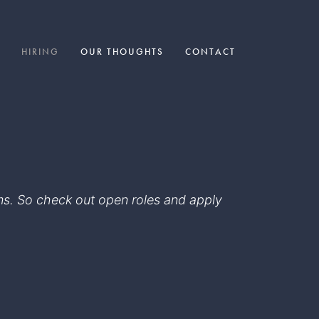
HIRING
OUR THOUGHTS
CONTACT
eams. So check out open roles and apply