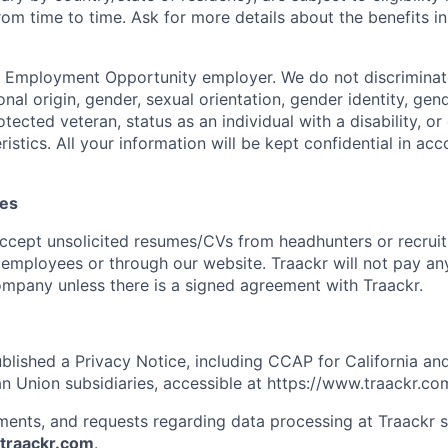
om time to time. Ask for more details about the benefits in
l Employment Opportunity employer. We do not discriminat
tional origin, gender, sexual orientation, gender identity, ge
otected veteran, status as an individual with a disability, or 
istics. All your information will be kept confidential in a
mes
ccept unsolicited resumes/CVs from headhunters or recruit
 employees or through our website. Traackr will not pay any
mpany unless there is a signed agreement with Traackr.
ublished a Privacy Notice, including CCAP for California an
n Union subsidiaries, accessible at https://www.traackr.co
ments, and requests regarding data processing at Traackr 
raackr.com
.