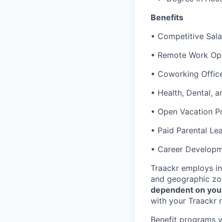
Benefits
• Competitive Sala
• Remote Work Opti
• Coworking Office
• Health, Dental, 
• Open Vacation Po
• Paid Parental Le
• Career Developme
Traackr employs in
and geographic zon
dependent on you
with your Traackr r
Benefit programs va