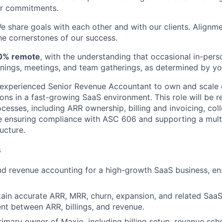
ur commitments.
We share goals with each other and with our clients. Alignme
e cornerstones of our success.
0% remote
, with the understanding that occasional in-pe
ainings, meetings, and team gatherings, as determined by y
 experienced Senior Revenue Accountant to own and scale 
ons in a fast-growing SaaS environment. This role will be r
esses, including ARR ownership, billing and invoicing, coll
e ensuring compliance with ASC 606 and supporting a multi-
ucture.
s
d revenue accounting for a high-growth SaaS business, en
in accurate ARR, MRR, churn, expansion, and related SaaS
nt between ARR, billings, and revenue.
rimary owner of Maxio, including billing setup, revenue sche