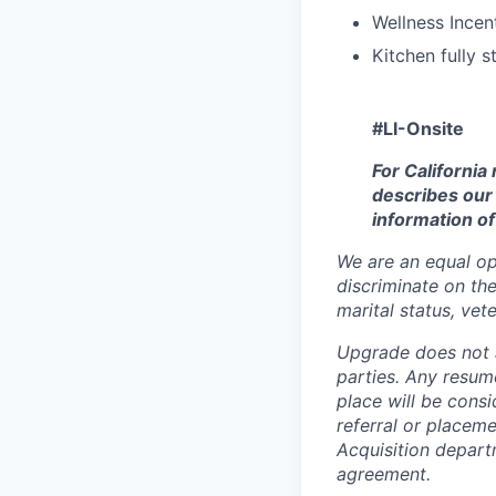
Wellness Incen
Kitchen fully 
#LI-Onsite
For California
describes our 
information of
We are an equal op
discriminate on the 
marital status, vete
Upgrade does not a
parties. Any resum
place will be cons
referral or placem
Acquisition depart
agreement
.