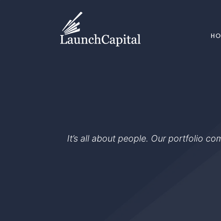
H
It’s all about people. Our portfolio c