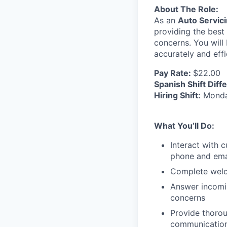
About The Role:
As an
Auto Servici
providing the best 
concerns. You wil
accurately and effi
Pay Rate:
$22.00
Spanish Shift Diffe
Hiring Shift:
Monday
What You’ll Do:
Interact with 
phone and ema
Complete welc
Answer incomin
concerns
Provide thoro
communication