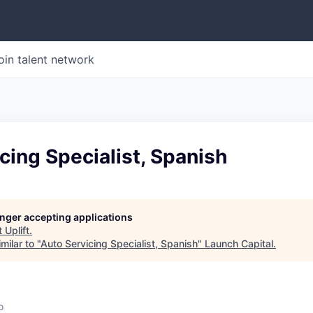
oin talent network
cing Specialist, Spanish
longer accepting applications
t
Uplift
.
milar to "
Auto Servicing Specialist, Spanish
"
Launch Capital
.
o