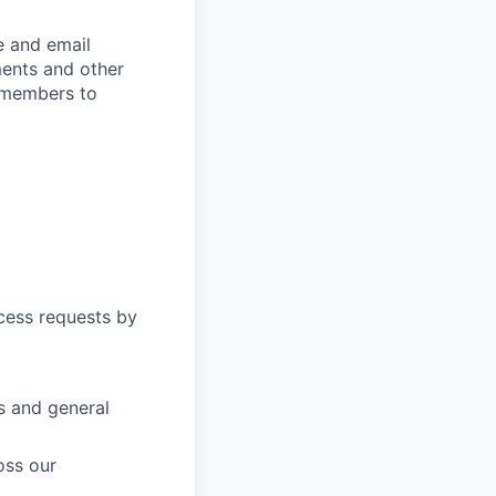
e and email
ments and other
 members to
cess requests by
s and general
oss our