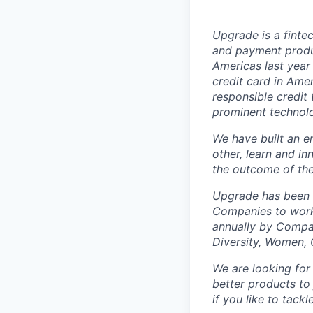
Upgrade is a finte
and payment produ
Americas last year
credit card in Amer
responsible credi
prominent technolo
We have built an e
other, learn and i
the outcome of thei
Upgrade has been n
Companies to work
annually by Compar
Diversity, Women, 
We are looking fo
better products to
if you like to tack