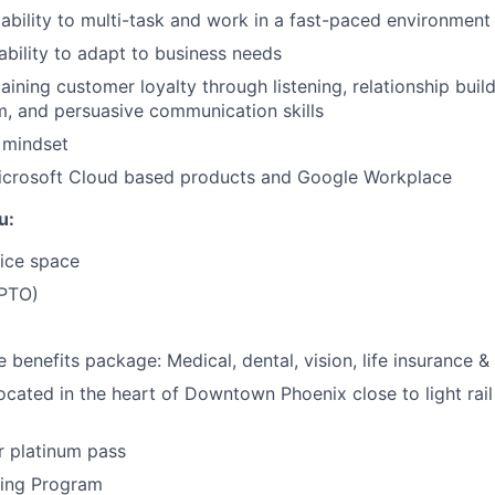
bility to multi-task and work in a fast-paced environment
 ability to adapt to business needs
aining customer loyalty through listening, relationship build
m, and persuasive communication skills
 mindset
 Microsoft Cloud based products and Google Workplace
u:
ice space
(PTO)
benefits package: Medical, dental, vision, life insurance & 
ocated in the heart of Downtown Phoenix close to light rail
r platinum pass
ning Program