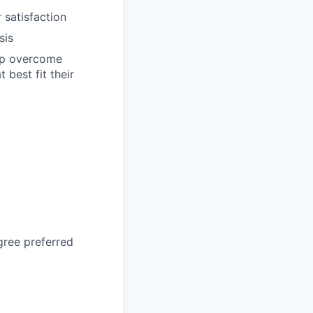
 satisfaction
sis
elp overcome
best fit their
gree preferred