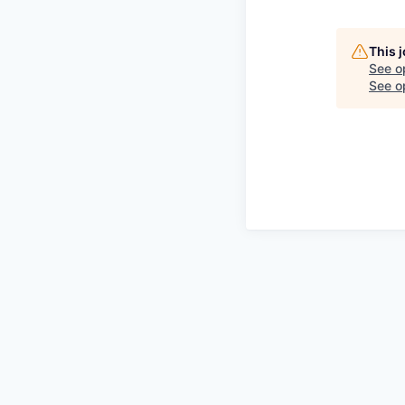
This 
See o
See op