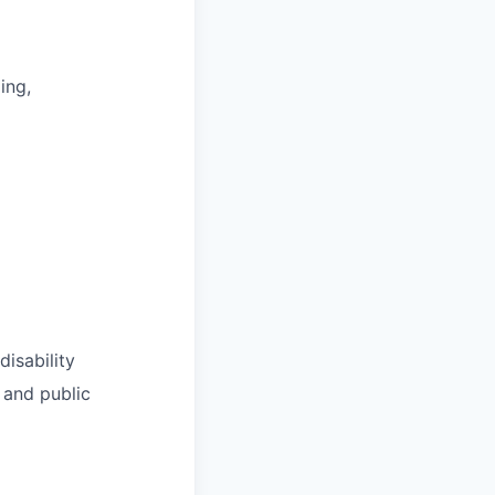
ing,
disability
 and public