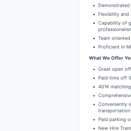
Demonstrated a
Flexibility and
Capability of g
professionalis
Team oriented
Proficient in
What We Offer Yo
Great open off
Paid time off 
401K matching
Comprehensive 
Conveniently l
transportation
Paid parking o
New Hire Trai