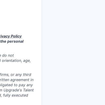
ivacy Policy
 the personal
e do not
l orientation, age,
irms, or any third
ritten agreement in
ligated to pay any
om Upgrade's Talent
, fully executed