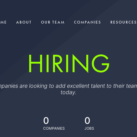
OME
ABOUT
OUR TEAM
COMPANIES
RESOURCES
HIRING
ompanies are looking to add excellent talent to their t
today.
0
0
COMPANIES
JOBS