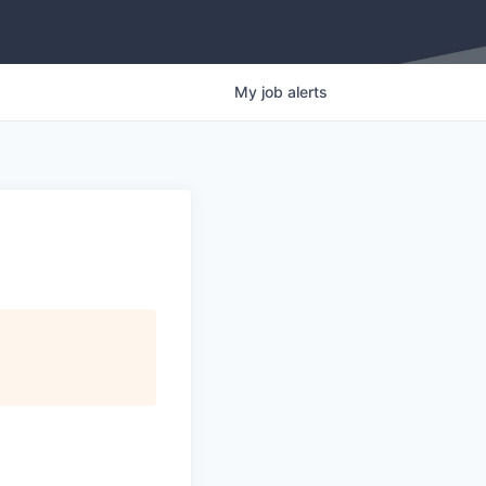
My
job
alerts