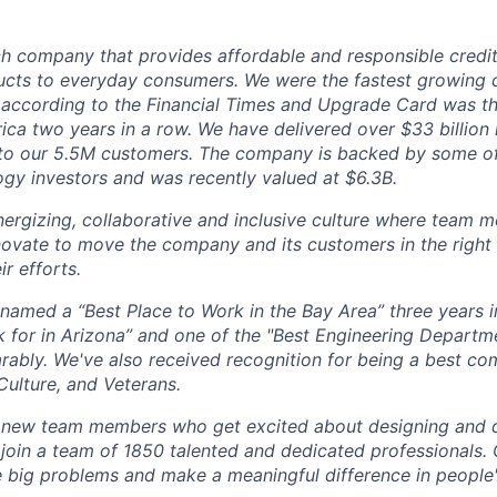
ch company that provides affordable and responsible credit
cts to everyday consumers. We were the fastest growing 
 according to the Financial Times and Upgrade Card was th
ica two years in a row. We have delivered over $33 billion 
t to our 5.5M customers. The company is backed by some o
gy investors and was recently valued at $6.3B.
nergizing, collaborative and inclusive culture where team 
nnovate to move the company and its customers in the right
r efforts.
amed a “Best Place to Work in the Bay Area” three years i
 for in Arizona” and one of the "Best Engineering Depart
ably. We've also received recognition for being a best co
Culture, and Veterans.
r new team members who get excited about designing and 
 join a team of 1850 talented and dedicated professionals
le big problems and make a meaningful difference in people's