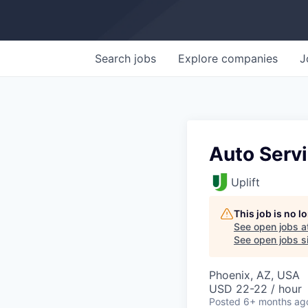
Search
jobs
Explore
companies
J
Auto Servi
Uplift
This job is no 
See open jobs a
See open jobs si
Phoenix, AZ, USA
USD 22-22 / hour
Posted
6+ months ag