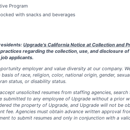
tive Program
stocked with snacks and beverages
 residents:
Upgrade's California Notice at Collection and Pr
practices regarding the collection, use, and disclosure of
 job applicants.
portunity employer and value diversity at our company. W
basis of race, religion, color, national origin, gender, sexua
ran status, or disability status.
ccept unsolicited resumes from staffing agencies, search f
e submitted to any employee of Upgrade without a prior w
idered the property of Upgrade, and Upgrade will not be ob
ent fee. Agencies must obtain advance written approval fr
ment to submit resumes and only in conjunction with a valid