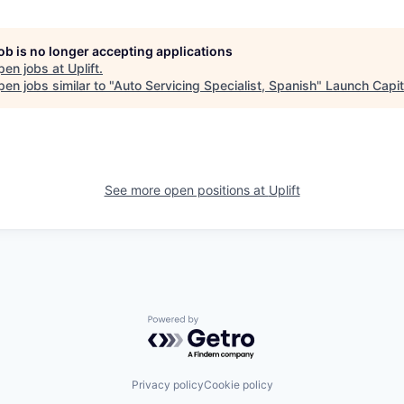
job is no longer accepting applications
pen jobs at
Uplift
.
en jobs similar to "
Auto Servicing Specialist, Spanish
"
Launch Capit
See more open positions at
Uplift
Powered by Getro.com
Privacy policy
Cookie policy