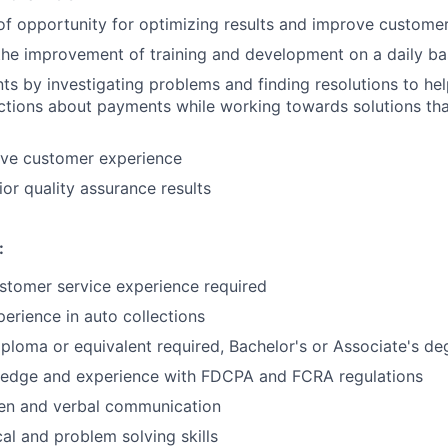
 of opportunity for optimizing results and improve customer
the improvement of training and development on a daily ba
ts by investigating problems and finding resolutions to h
tions about payments while working towards solutions that 
ive customer experience
ior quality assurance results
:
stomer service experience required
perience in auto collections
ploma or equivalent required, Bachelor's or Associate's de
edge and experience with FDCPA and FCRA regulations
ten and verbal communication
cal and problem solving skills