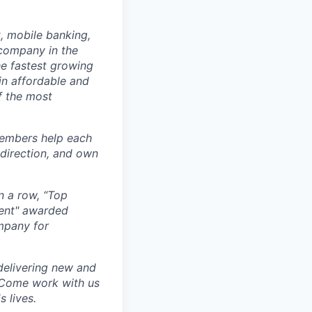
, mobile banking,
company in the
e fastest growing
in affordable and
f the most
members help each
 direction, and own
n a row, “Top
ment" awarded
mpany for
delivering new and
. Come work with us
 lives.