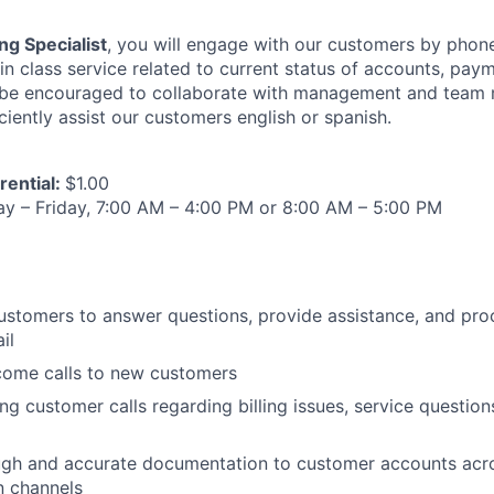
ng Specialist
, you will engage with our customers by phon
in class service related to current status of accounts, pay
l be encouraged to collaborate with management and team
ciently assist our customers english or spanish.
rential:
$1.00
 – Friday, 7:00 AM – 4:00 PM or 8:00 AM – 5:00 PM
customers to answer questions, provide assistance, and pro
il
ome calls to new customers
g customer calls regarding billing issues, service question
ugh and accurate documentation to customer accounts acr
 channels