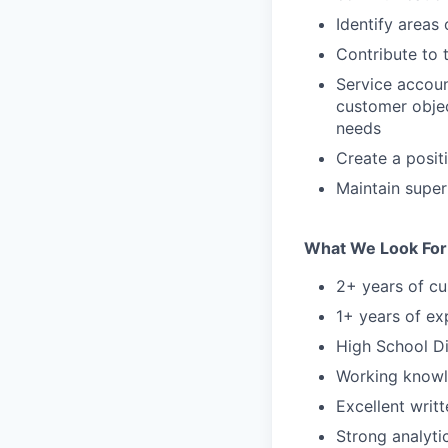
Identify areas
Contribute to 
Service accoun
customer objec
needs
Create a posit
Maintain super
What We Look For
2+ years of cu
1+ years of ex
High School Di
Working knowl
Excellent writ
Strong analyti