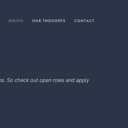
HIRING
OUR THOUGHTS
CONTACT
eams. So check out open roles and apply