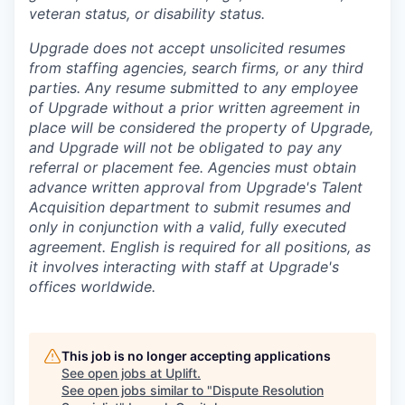
veteran status, or disability status.
Upgrade does not accept unsolicited resumes
from staffing agencies, search firms, or any third
parties. Any resume submitted to any employee
of Upgrade without a prior written agreement in
place will be considered the property of Upgrade,
and Upgrade will not be obligated to pay any
referral or placement fee. Agencies must obtain
advance written approval from Upgrade's Talent
Acquisition department to submit resumes and
only in conjunction with a valid, fully executed
agreement
. English is required for all positions, as
it involves interacting with staff at Upgrade's
offices worldwide.
This job is no longer accepting applications
See open jobs at
Uplift
.
See open jobs similar to "
Dispute Resolution