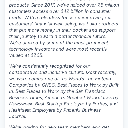
products. Since 2017, we’ve helped over 7.5 million
customers access over $42 billion in consumer
credit. With a relentless focus on improving our
customers' financial well-being, we build products
that put more money in their pocket and support
their journey toward a better financial future.
We’re backed by some of the most prominent
technology investors and were most recently
valued at $7.3B.
We’re consistently recognized for our
collaborative and inclusive culture. Most recently,
we were named one of the World’s Top Fintech
Companies by CNBC, Best Places to Work by Built
In, Best Places to Work by the San Francisco
Business Times, America’s Greatest Workplaces by
Newsweek, Best Startup Employer by Forbes, and
Healthiest Employers by Phoenix Business
Journal.
We’re looking for new team members who get