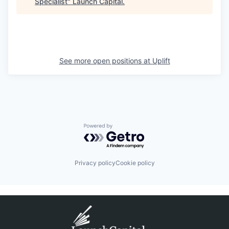
Specialist
"
Launch Capital
.
See more open positions at
Uplift
Powered by Getro.com
Privacy policy
Cookie policy