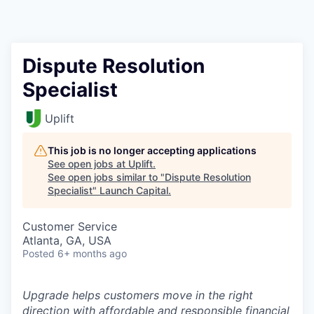
Dispute Resolution
Specialist
Uplift
This job is no longer accepting applications
See open jobs at
Uplift
.
See open jobs similar to "
Dispute Resolution
Specialist
"
Launch Capital
.
Customer Service
Atlanta, GA, USA
Posted
6+ months ago
Upgrade helps customers move in the right
direction with affordable and responsible financial