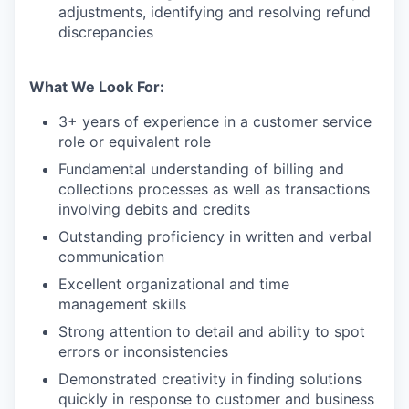
adjustments, identifying and resolving refund
discrepancies
What We Look For:
3+ years of experience in a customer service
role or equivalent role
Fundamental understanding of billing and
collections processes as well as transactions
involving debits and credits
Outstanding proficiency in written and verbal
communication
Excellent organizational and time
management skills
Strong attention to detail and ability to spot
errors or inconsistencies
Demonstrated creativity in finding solutions
quickly in response to customer and business