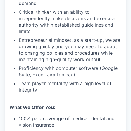
demand
Critical thinker with an ability to
independently make decisions and exercise
authority within established guidelines and
limits
Entrepreneurial mindset, as a start-up, we are
growing quickly and you may need to adapt
to changing policies and procedures while
maintaining high-quality work output
Proficiency with computer software (Google
Suite, Excel, Jira,Tableau)
Team player mentality with a high level of
integrity
What We Offer You:
100% paid coverage of medical, dental and
vision insurance