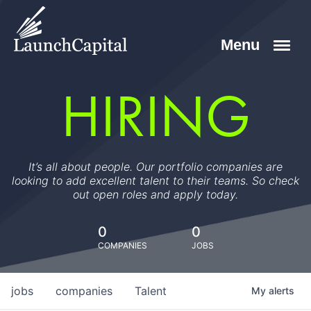
HIRING
It’s all about people. Our portfolio companies are
looking to add excellent talent to their teams. So check
out open roles and apply today.
0
0
COMPANIES
JOBS
jobs
companies
Talent
My
alerts