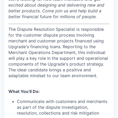
excited about designing and delivering new and
better products. Come join us and help build a
better financial future for millions of people.
The Dispute Resolution Specialist is responsible
for the customer dispute process involving
merchant and customer projects financed using
Upgrade's financing loans. Reporting to the
Merchant Operations Department, this individual
will play a key role in the support and operational
components of the Upgrade's product strategy.
The ideal candidate brings a positive and
adaptable mindset to our team environment.
What You’ll Do:
Communicate with customers and merchants
as part of the dispute investigation,
resolution, collections and risk mitigation