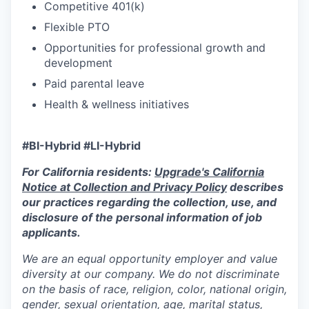
Competitive 401(k)
Flexible PTO
Opportunities for professional growth and
development
Paid parental leave
Health & wellness initiatives
#BI-Hybrid #LI-Hybrid
For California residents:
Upgrade's California
Notice at Collection and Privacy Policy
describes
our practices regarding the collection, use, and
disclosure of the personal information of job
applicants.
We are an equal opportunity employer and value
diversity at our company. We do not discriminate
on the basis of race, religion, color, national origin,
gender, sexual orientation, age, marital status,