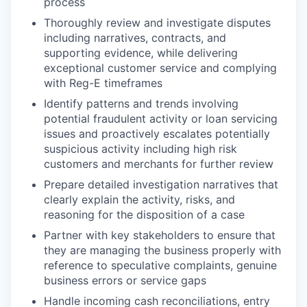
process
Thoroughly review and investigate disputes
including narratives, contracts, and
supporting evidence, while delivering
exceptional customer service and complying
with Reg-E timeframes
Identify patterns and trends involving
potential fraudulent activity or loan servicing
issues and proactively escalates potentially
suspicious activity including high risk
customers and merchants for further review
Prepare detailed investigation narratives that
clearly explain the activity, risks, and
reasoning for the disposition of a case
Partner with key stakeholders to ensure that
they are managing the business properly with
reference to speculative complaints, genuine
business errors or service gaps
Handle incoming cash reconciliations, entry