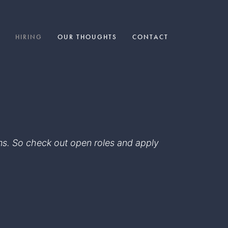
HIRING
OUR THOUGHTS
CONTACT
eams. So check out open roles and apply