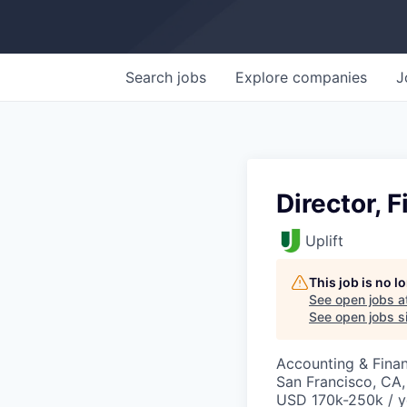
Search
jobs
Explore
companies
J
Director, F
Uplift
This job is no 
See open jobs a
See open jobs si
Accounting & Fina
San Francisco, CA
USD 170k-250k / y