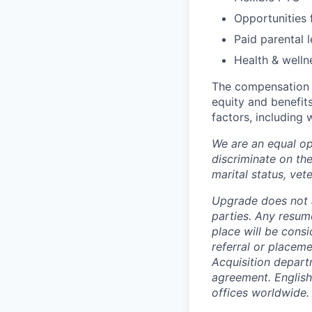
Opportunities
Paid parental 
Health & wellne
The compensation r
equity and benefits
factors, including 
We are an equal op
discriminate on the 
marital status, vete
Upgrade does not a
parties. Any resum
place will be cons
referral or placem
Acquisition depart
agreement
. Englis
offices worldwide.