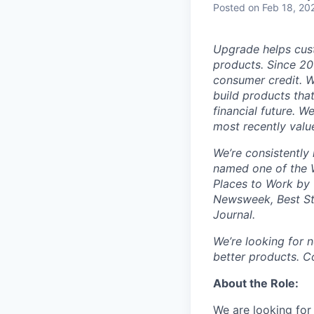
Posted
on Feb 18, 20
Upgrade helps cust
products. Since 20
consumer credit. W
build products tha
financial future. 
most recently valu
We’re consistently 
named one of the W
Places to Work by 
Newsweek, Best St
Journal.
We’re looking for
better products. Co
About the Role:
We are looking for 