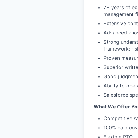
7+ years of ex
management fir
Extensive conta
Advanced know
Strong underst
framework: risk
Proven measura
Superior writt
Good judgment 
Ability to ope
Salesforce spe
What We Offer Yo
Competitive sa
100% paid cove
Flexible PTO