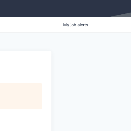
My
job
alerts