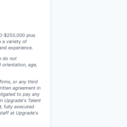
00-$250,000 plus
 a variety of
 and experience.
e do not
l orientation, age,
irms, or any third
ritten agreement in
ligated to pay any
om Upgrade's Talent
, fully executed
 staff at Upgrade's