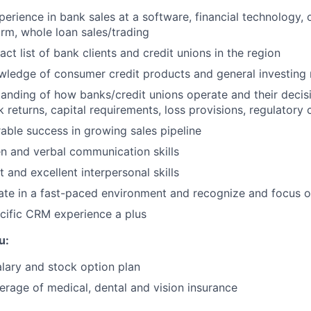
perience in bank sales at a software, financial technology, 
m, whole loan sales/trading
ct list of bank clients and credit unions in the region
ledge of consumer credit products and general investing
anding of how banks/credit unions operate and their deci
 returns, capital requirements, loss provisions, regulatory 
ble success in growing sales pipeline
en and verbal communication skills
and excellent interpersonal skills
rate in a fast-paced environment and recognize and focus on
cific CRM experience a plus
u:
lary and stock option plan
rage of medical, dental and vision insurance