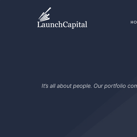
H
It’s all about people. Our portfolio c