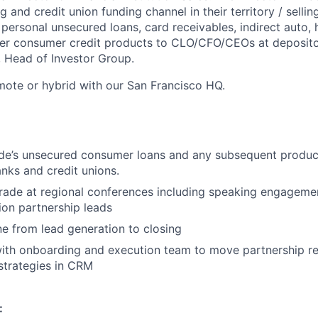
g and credit union funding channel in their territory / selli
 personal unsecured loans, card receivables, indirect aut
her consumer credit products to CLO/CFO/CEOs at depositor
, Head of Investor Group.
mote or hybrid with our San Francisco HQ.
de’s unsecured consumer loans and any subsequent produc
nks and credit unions.
rade at regional conferences including speaking engageme
ion partnership leads
e from lead generation to closing
ith onboarding and execution team to move partnership re
strategies in CRM
: