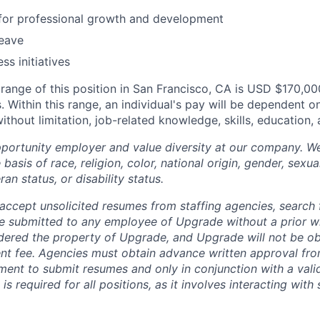
 for professional growth and development
leave
ss initiatives
ange of this position in San Francisco, CA is USD $170,0
. Within this range, an individual's pay will be dependent on
without limitation, job-related knowledge, skills, education,
portunity employer and value diversity at our company. W
basis of race, religion, color, national origin, gender, sexua
ran status, or disability status.
ccept unsolicited resumes from staffing agencies, search f
e submitted to any employee of Upgrade without a prior w
idered the property of Upgrade, and Upgrade will not be ob
ent fee. Agencies must obtain advance written approval fr
ment to submit resumes and only in conjunction with a valid
h is required for all positions, as it involves interacting with