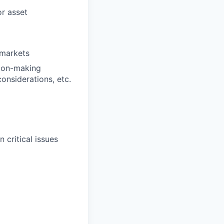
or asset
 markets
sion-making
considerations, etc.
 critical issues