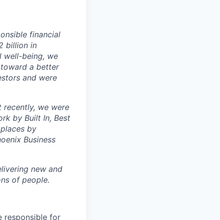
nsible financial
billion in
l well-being, we
 toward a better
estors and were
t recently, we were
k by Built In, Best
kplaces by
oenix Business
livering new and
ons of people.
e responsible for