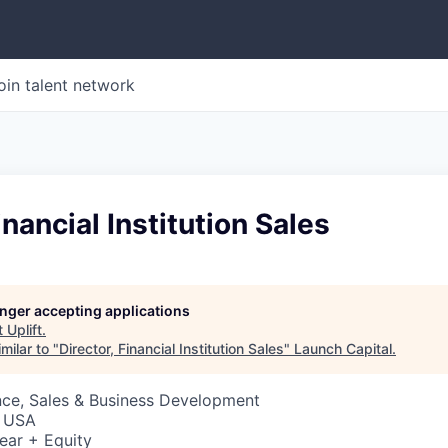
oin talent network
inancial Institution Sales
longer accepting applications
t
Uplift
.
milar to "
Director, Financial Institution Sales
"
Launch Capital
.
nce, Sales & Business Development
, USA
ear + Equity