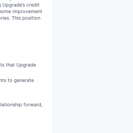
ng Upgrade’s credit
o, home improvement
ies. This position
ts that Upgrade
nts to generate
lationship forward,