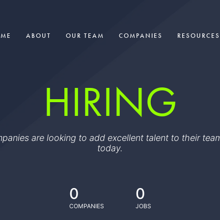
OME
ABOUT
OUR TEAM
COMPANIES
RESOURCES
HIRING
ompanies are looking to add excellent talent to their t
today.
0
0
COMPANIES
JOBS