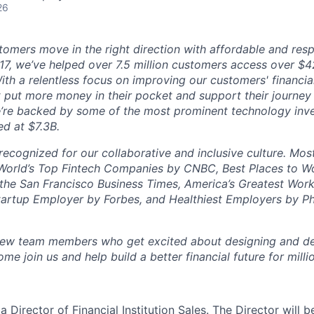
26
omers move in the right direction with affordable and respo
17, we’ve helped over 7.5 million customers access over $42 
ith a relentless focus on improving our customers' financia
t put more money in their pocket and support their journey
We’re backed by some of the most prominent technology inv
ed at $7.3B.
recognized for our collaborative and inclusive culture. Mos
orld’s Top Fintech Companies by CNBC, Best Places to Wor
the San Francisco Business Times, America’s Greatest Wor
artup Employer by Forbes, and Healthiest Employers by Ph
 new team members who get excited about designing and de
me join us and help build a better financial future for milli
a Director of Financial Institution Sales. The Director will b