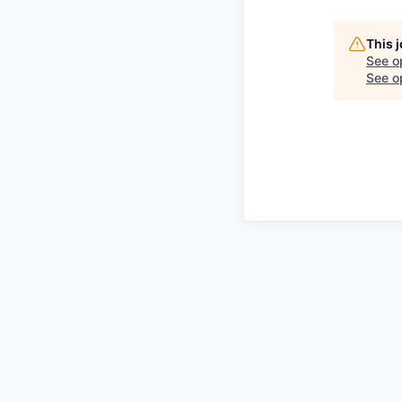
This 
See o
See op