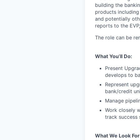
building the bankin
products including
and potentially ot
reports to the EVP
The role can be re
What You’ll Do:
Present Upgra
develops to ba
Represent upg
bank/credit un
Manage pipelin
Work closely w
track success 
What We Look For