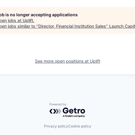
job is no longer accepting applications
pen jobs at
Uplift
.
en jobs similar to "
Director, Financial Institution Sales
"
Launch Capit
See more open positions at
Uplift
Powered by Getro.com
Privacy policy
Cookie policy