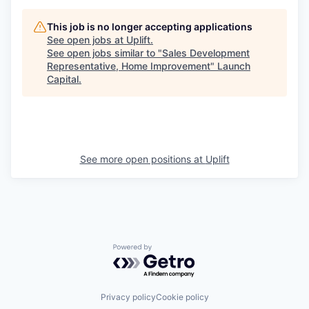
This job is no longer accepting applications
See open jobs at
Uplift
.
See open jobs similar to "
Sales Development
Representative, Home Improvement
"
Launch
Capital
.
See more open positions at
Uplift
Powered by Getro.com
Privacy policy
Cookie policy