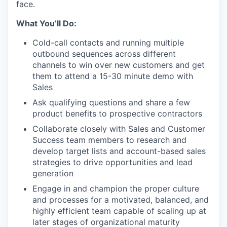
face.
What You’ll Do:
Cold-call contacts and running multiple
outbound sequences across different
channels to win over new customers and get
them to attend a 15-30 minute demo with
Sales
Ask qualifying questions and share a few
product benefits to prospective contractors
Collaborate closely with Sales and Customer
Success team members to research and
develop target lists and account-based sales
strategies to drive opportunities and lead
generation
Engage in and champion the proper culture
and processes for a motivated, balanced, and
highly efficient team capable of scaling up at
later stages of organizational maturity