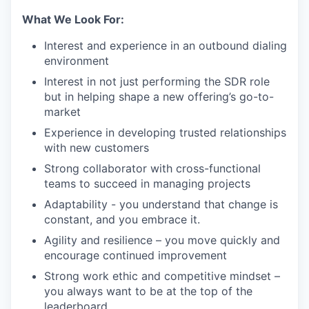
What We Look For:
Interest and experience in an outbound dialing
environment
Interest in not just performing the SDR role
but in helping shape a new offering’s go-to-
market
Experience in developing trusted relationships
with new customers
Strong collaborator with cross-functional
teams to succeed in managing projects
Adaptability - you understand that change is
constant, and you embrace it.
Agility and resilience – you move quickly and
encourage continued improvement
Strong work ethic and competitive mindset –
you always want to be at the top of the
leaderboard