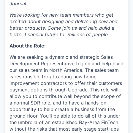
Journal.
We’re looking for new team members who get
excited about designing and delivering new and
better products. Come join us and help build a
better financial future for millions of people.
About the Role:
We are seeking a dynamic and strategic Sales
Development Representative to join and help build
our sales team in North America. The sales team
is responsible for attracting new home
improvement contractors to offer their customers
payment options through Upgrade. This role will
allow you to contribute well beyond the scope of
a normal SDR role, and to have a hands-on
opportunity to help create a business from the
ground floor. You’ll be able to do all of this under
the umbrella of an established Bay-Area FinTech
without the risks that most early stage start-ups