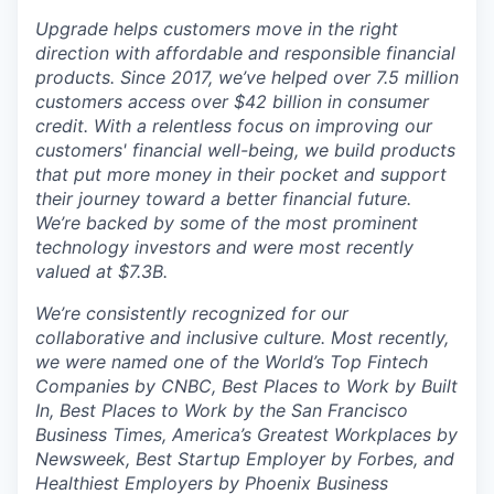
Upgrade helps customers move in the right
direction with affordable and responsible financial
products. Since 2017, we’ve helped over 7.5 million
customers access over $42 billion in consumer
credit. With a relentless focus on improving our
customers' financial well-being, we build products
that put more money in their pocket and support
their journey toward a better financial future.
We’re backed by some of the most prominent
technology investors and were most recently
valued at $7.3B.
We’re consistently recognized for our
collaborative and inclusive culture. Most recently,
we were named one of the World’s Top Fintech
Companies by CNBC, Best Places to Work by Built
In, Best Places to Work by the San Francisco
Business Times, America’s Greatest Workplaces by
Newsweek, Best Startup Employer by Forbes, and
Healthiest Employers by Phoenix Business