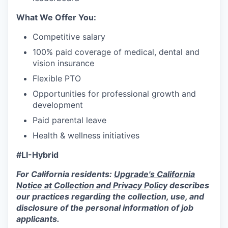
What We Offer You:
Competitive salary
100% paid coverage of medical, dental and
vision insurance
Flexible PTO
Opportunities for professional growth and
development
Paid parental leave
Health & wellness initiatives
#LI-Hybrid
For California residents:
Upgrade's California
Notice at Collection and Privacy Policy
describes
our practices regarding the collection, use, and
disclosure of the personal information of job
applicants.