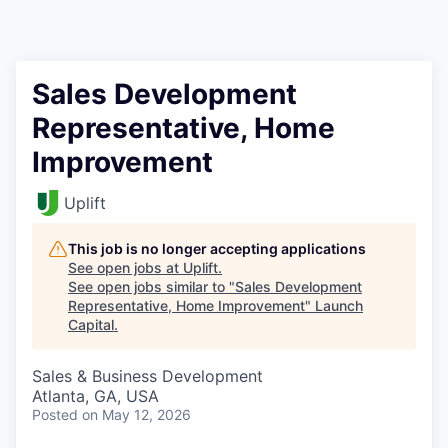
Sales Development
Representative, Home
Improvement
Uplift
This job is no longer accepting applications
See open jobs at
Uplift
.
See open jobs similar to "
Sales Development
Representative, Home Improvement
"
Launch
Capital
.
Sales & Business Development
Atlanta, GA, USA
Posted
on May 12, 2026