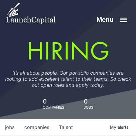
HIRING
It’s all about people. Our portfolio companies are
looking to add excellent talent to their teams. So check
out open roles and apply today.
0
0
COMPANIES
JOBS
jobs
companies
Talent
My
alerts