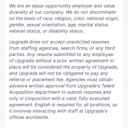
We are an equal opportunity employer and value
diversity at our company. We do not discriminate
on the basis of race, religion, color, national origin,
gender, sexual orientation, age, marital status,
veteran status, or disability status.
Upgrade does not accept unsolicited resumes
from staffing agencies, search firms, or any third
parties. Any resume submitted to any employee
of Upgrade without a prior written agreement in
place will be considered the property of Upgrade,
and Upgrade will not be obligated to pay any
referral or placement fee. Agencies must obtain
advance written approval from Upgrade's Talent
Acquisition department to submit resumes and
only in conjunction with a valid, fully executed
agreement
. English is required for all positions, as
it involves interacting with staff at Upgrade's
offices worldwide.