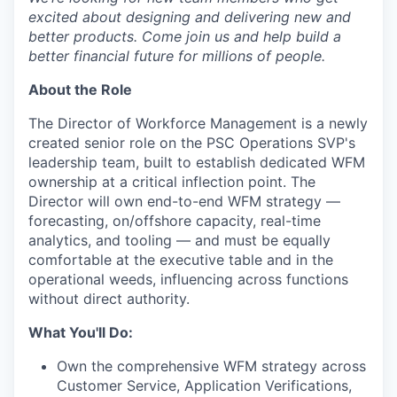
excited about designing and delivering new and
better products. Come join us and help build a
better financial future for millions of people.
About the Role
The Director of Workforce Management is a newly
created senior role on the PSC Operations SVP's
leadership team, built to establish dedicated WFM
ownership at a critical inflection point. The
Director will own end-to-end WFM strategy —
forecasting, on/offshore capacity, real-time
analytics, and tooling — and must be equally
comfortable at the executive table and in the
operational weeds, influencing across functions
without direct authority.
What You'll Do:
Own the comprehensive WFM strategy across
Customer Service, Application Verifications,