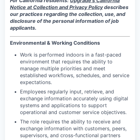
For California residents:
Upgrade's California
Notice at Collection and Privacy Policy
describes
our practices regarding the collection, use, and
disclosure of the personal information of job
applicants.
Environmental & Working Conditions
Work is performed indoors in a fast-paced
environment that requires the ability to
manage multiple priorities and meet
established workflows, schedules, and service
expectations.
Employees regularly input, retrieve, and
exchange information accurately using digital
systems and applications to support
operational and customer service objectives.
The role requires the ability to receive and
exchange information with customers, peers,
supervisors, and cross-functional partners