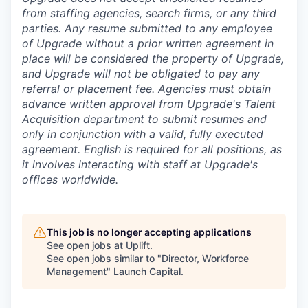
from staffing agencies, search firms, or any third
parties. Any resume submitted to any employee
of Upgrade without a prior written agreement in
place will be considered the property of Upgrade,
and Upgrade will not be obligated to pay any
referral or placement fee. Agencies must obtain
advance written approval from Upgrade's Talent
Acquisition department to submit resumes and
only in conjunction with a valid, fully executed
agreement
. English is required for all positions, as
it involves interacting with staff at Upgrade's
offices worldwide.
This job is no longer accepting applications
See open jobs at
Uplift
.
See open jobs similar to "
Director, Workforce
Management
"
Launch Capital
.