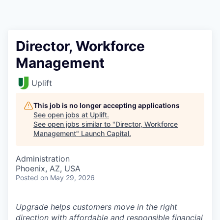
Director, Workforce
Management
Uplift
This job is no longer accepting applications
See open jobs at
Uplift
.
See open jobs similar to "
Director, Workforce
Management
"
Launch Capital
.
Administration
Phoenix, AZ, USA
Posted
on May 29, 2026
Upgrade helps customers move in the right
direction with affordable and responsible financial