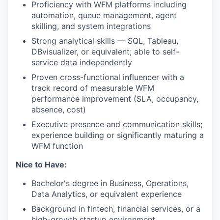
Proficiency with WFM platforms including
automation, queue management, agent
skilling, and system integrations
Strong analytical skills — SQL, Tableau,
DBvisualizer, or equivalent; able to self-
service data independently
Proven cross-functional influencer with a
track record of measurable WFM
performance improvement (SLA, occupancy,
absence, cost)
Executive presence and communication skills;
experience building or significantly maturing a
WFM function
Nice to Have:
Bachelor's degree in Business, Operations,
Data Analytics, or equivalent experience
Background in fintech, financial services, or a
high-growth startup environment