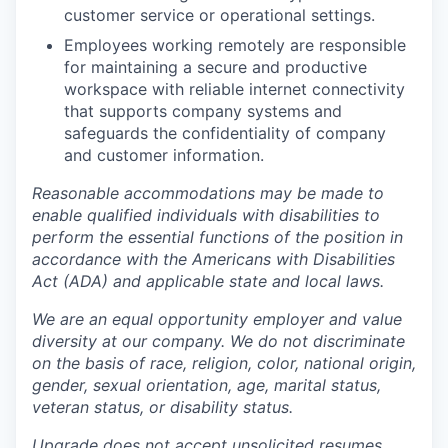
customer service or operational settings.
Employees working remotely are responsible
for maintaining a secure and productive
workspace with reliable internet connectivity
that supports company systems and
safeguards the confidentiality of company
and customer information.
Reasonable accommodations may be made to
enable qualified individuals with disabilities to
perform the essential functions of the position in
accordance with the Americans with Disabilities
Act (ADA) and applicable state and local laws.
We are an equal opportunity employer and value
diversity at our company. We do not discriminate
on the basis of race, religion, color, national origin,
gender, sexual orientation, age, marital status,
veteran status, or disability status.
Upgrade does not accept unsolicited resumes