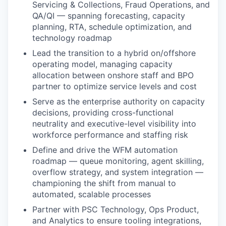
Servicing & Collections, Fraud Operations, and
QA/QI — spanning forecasting, capacity
planning, RTA, schedule optimization, and
technology roadmap
Lead the transition to a hybrid on/offshore
operating model, managing capacity
allocation between onshore staff and BPO
partner to optimize service levels and cost
Serve as the enterprise authority on capacity
decisions, providing cross-functional
neutrality and executive-level visibility into
workforce performance and staffing risk
Define and drive the WFM automation
roadmap — queue monitoring, agent skilling,
overflow strategy, and system integration —
championing the shift from manual to
automated, scalable processes
Partner with PSC Technology, Ops Product,
and Analytics to ensure tooling integrations,