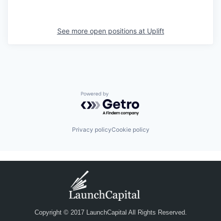
See more open positions at
Uplift
Powered by Getro.com
Privacy policy
Cookie policy
Copyright © 2017 LaunchCapital All Rights Reserved.