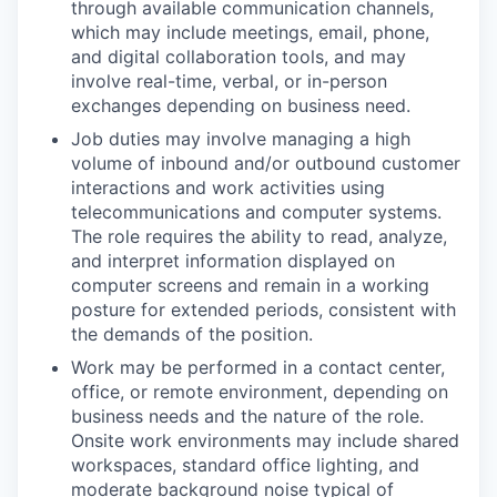
through available communication channels,
which may include meetings, email, phone,
and digital collaboration tools, and may
involve real-time, verbal, or in-person
exchanges depending on business need.
Job duties may involve managing a high
volume of inbound and/or outbound customer
interactions and work activities using
telecommunications and computer systems.
The role requires the ability to read, analyze,
and interpret information displayed on
computer screens and remain in a working
posture for extended periods, consistent with
the demands of the position.
Work may be performed in a contact center,
office, or remote environment, depending on
business needs and the nature of the role.
Onsite work environments may include shared
workspaces, standard office lighting, and
moderate background noise typical of