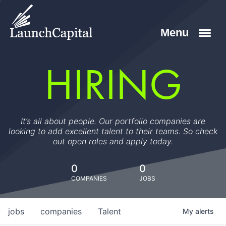
HIRING
It’s all about people. Our portfolio companies are
looking to add excellent talent to their teams. So check
out open roles and apply today.
0
0
COMPANIES
JOBS
jobs
companies
Talent
My
alerts