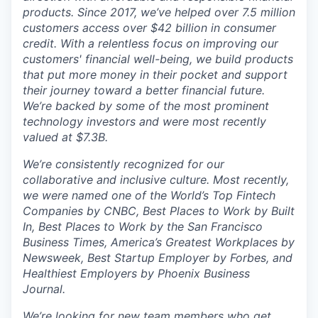
products. Since 2017, we’ve helped over 7.5 million
customers access over $42 billion in consumer
credit. With a relentless focus on improving our
customers' financial well-being, we build products
that put more money in their pocket and support
their journey toward a better financial future.
We’re backed by some of the most prominent
technology investors and were most recently
valued at $7.3B.
We’re consistently recognized for our
collaborative and inclusive culture. Most recently,
we were named one of the World’s Top Fintech
Companies by CNBC, Best Places to Work by Built
In, Best Places to Work by the San Francisco
Business Times, America’s Greatest Workplaces by
Newsweek, Best Startup Employer by Forbes, and
Healthiest Employers by Phoenix Business
Journal.
We’re looking for new team members who get