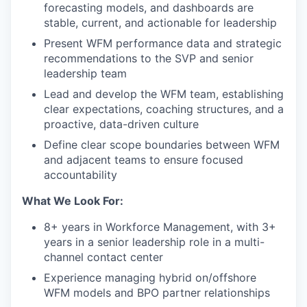
forecasting models, and dashboards are
stable, current, and actionable for leadership
Present WFM performance data and strategic
recommendations to the SVP and senior
leadership team
Lead and develop the WFM team, establishing
clear expectations, coaching structures, and a
proactive, data-driven culture
Define clear scope boundaries between WFM
and adjacent teams to ensure focused
accountability
What We Look For:
8+ years in Workforce Management, with 3+
years in a senior leadership role in a multi-
channel contact center
Experience managing hybrid on/offshore
WFM models and BPO partner relationships