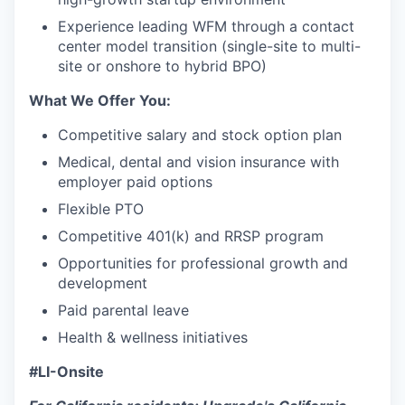
Experience leading WFM through a contact
center model transition (single-site to multi-
site or onshore to hybrid BPO)
What We Offer You:
Competitive salary and stock option plan
Medical, dental and vision insurance with
employer paid options
Flexible PTO
Competitive 401(k) and RRSP program
Opportunities for professional growth and
development
Paid parental leave
Health & wellness initiatives
#LI-Onsite