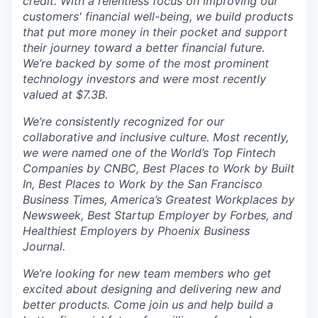
credit. With a relentless focus on improving our
customers' financial well-being, we build products
that put more money in their pocket and support
their journey toward a better financial future.
We’re backed by some of the most prominent
technology investors and were most recently
valued at $7.3B.
We’re consistently recognized for our
collaborative and inclusive culture. Most recently,
we were named one of the World’s Top Fintech
Companies by CNBC, Best Places to Work by Built
In, Best Places to Work by the San Francisco
Business Times, America’s Greatest Workplaces by
Newsweek, Best Startup Employer by Forbes, and
Healthiest Employers by Phoenix Business
Journal.
We’re looking for new team members who get
excited about designing and delivering new and
better products. Come join us and help build a