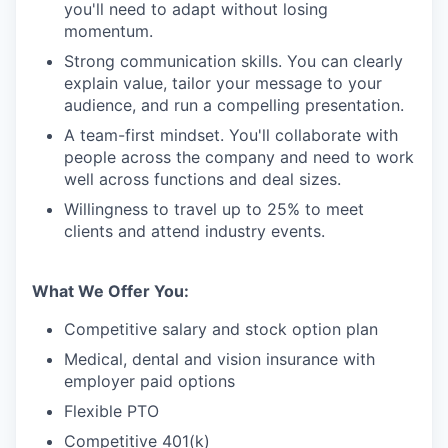
you'll need to adapt without losing
momentum.
Strong communication skills. You can clearly
explain value, tailor your message to your
audience, and run a compelling presentation.
A team-first mindset. You'll collaborate with
people across the company and need to work
well across functions and deal sizes.
Willingness to travel up to 25% to meet
clients and attend industry events.
What We Offer You:
Competitive salary and stock option plan
Medical, dental and vision insurance with
employer paid options
Flexible PTO
Competitive 401(k)