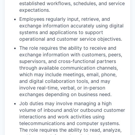
established workflows, schedules, and service
expectations.
Employees regularly input, retrieve, and
exchange information accurately using digital
systems and applications to support
operational and customer service objectives.
The role requires the ability to receive and
exchange information with customers, peers,
supervisors, and cross-functional partners
through available communication channels,
which may include meetings, email, phone,
and digital collaboration tools, and may
involve real-time, verbal, or in-person
exchanges depending on business need.
Job duties may involve managing a high
volume of inbound and/or outbound customer
interactions and work activities using
telecommunications and computer systems.
The role requires the ability to read, analyze,