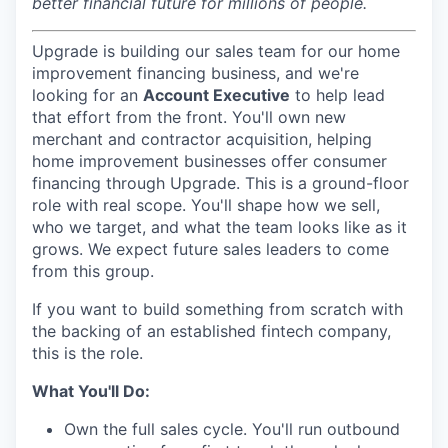
better financial future for millions of people.
Upgrade is building our sales team for our home
improvement financing business, and we're
looking for an
Account Executive
to help lead
that effort from the front.
You'll own new
merchant and contractor acquisition, helping
home improvement businesses offer consumer
financing through Upgrade. This is a ground-floor
role with real scope. You'll shape how we sell,
who we target, and what the team looks like as it
grows. We expect future sales leaders to come
from this group.
If you want to build something from scratch with
the backing of an established fintech company,
this is the role.
What You'll Do:
Own the full sales cycle. You'll run outbound