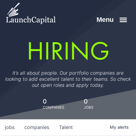
HIRING
It’s all about people. Our portfolio companies are
looking to add excellent talent to their teams. So check
out open roles and apply today.
0
0
COMPANIES
JOBS
jobs
companies
Talent
My
alerts