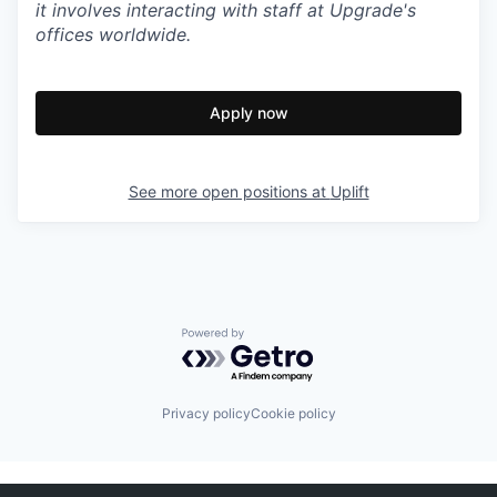
it involves interacting with staff at Upgrade's
offices worldwide.
Apply now
See more open positions at
Uplift
Powered by Getro.com
Privacy policy
Cookie policy