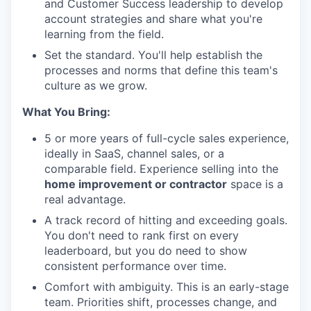
and Customer Success leadership to develop
account strategies and share what you're
learning from the field.
Set the standard. You'll help establish the
processes and norms that define this team's
culture as we grow.
What You Bring:
5 or more years of full-cycle sales experience,
ideally in SaaS, channel sales, or a
comparable field. Experience selling into the
home improvement or contractor
space is a
real advantage.
A track record of hitting and exceeding goals.
You don't need to rank first on every
leaderboard, but you do need to show
consistent performance over time.
Comfort with ambiguity. This is an early-stage
team. Priorities shift, processes change, and