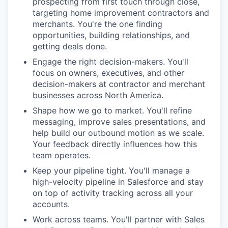
prospecting from first touch through close,
targeting home improvement contractors and
merchants. You're the one finding
opportunities, building relationships, and
getting deals done.
Engage the right decision-makers. You'll
focus on owners, executives, and other
decision-makers at contractor and merchant
businesses across North America.
Shape how we go to market. You'll refine
messaging, improve sales presentations, and
help build our outbound motion as we scale.
Your feedback directly influences how this
team operates.
Keep your pipeline tight. You'll manage a
high-velocity pipeline in Salesforce and stay
on top of activity tracking across all your
accounts.
Work across teams. You'll partner with Sales