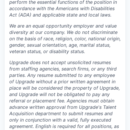
perform the essential functions of the position in
accordance with the Americans with Disabilities
Act (ADA) and applicable state and local laws.
We are an equal opportunity employer and value
diversity at our company. We do not discriminate
on the basis of race, religion, color, national origin,
gender, sexual orientation, age, marital status,
veteran status, or disability status.
Upgrade does not accept unsolicited resumes
from staffing agencies, search firms, or any third
parties. Any resume submitted to any employee
of Upgrade without a prior written agreement in
place will be considered the property of Upgrade,
and Upgrade will not be obligated to pay any
referral or placement fee. Agencies must obtain
advance written approval from Upgrade's Talent
Acquisition department to submit resumes and
only in conjunction with a valid, fully executed
agreement
. English is required for all positions, as