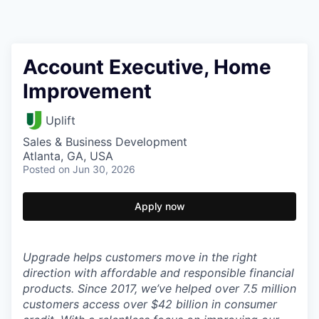
Account Executive, Home
Improvement
Uplift
Sales & Business Development
Atlanta, GA, USA
Posted
on Jun 30, 2026
Apply now
Upgrade helps customers move in the right
direction with affordable and responsible financial
products. Since 2017, we’ve helped over 7.5 million
customers access over $42 billion in consumer