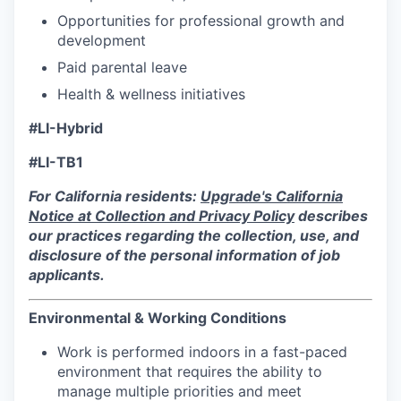
Opportunities for professional growth and
development
Paid parental leave
Health & wellness initiatives
#LI-Hybrid
#LI-
TB1
For California residents:
Upgrade's California
Notice at Collection and Privacy Policy
describes
our practices regarding the collection, use, and
disclosure of the personal information of job
applicants.
Environmental & Working Conditions
Work is performed indoors in a fast-paced
environment that requires the ability to
manage multiple priorities and meet