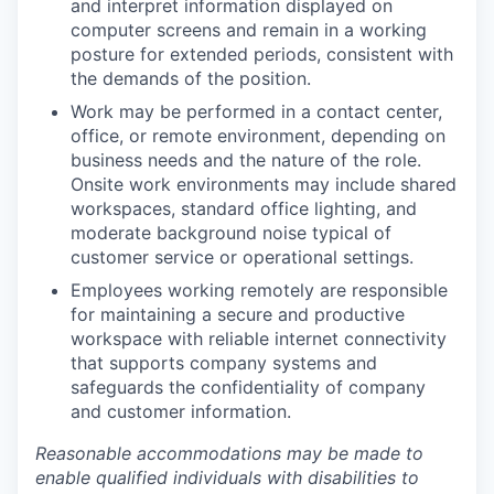
and interpret information displayed on
computer screens and remain in a working
posture for extended periods, consistent with
the demands of the position.
Work may be performed in a contact center,
office, or remote environment, depending on
business needs and the nature of the role.
Onsite work environments may include shared
workspaces, standard office lighting, and
moderate background noise typical of
customer service or operational settings.
Employees working remotely are responsible
for maintaining a secure and productive
workspace with reliable internet connectivity
that supports company systems and
safeguards the confidentiality of company
and customer information.
Reasonable accommodations may be made to
enable qualified individuals with disabilities to