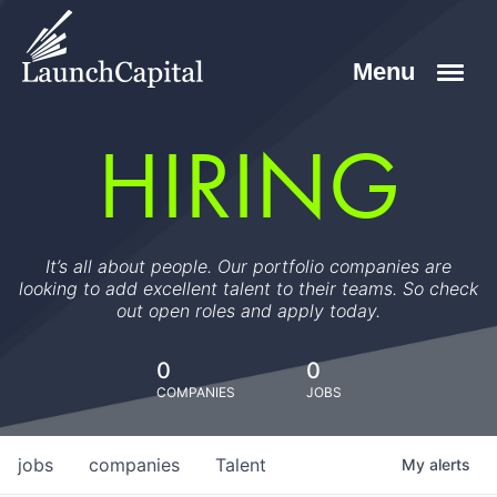
HIRING
It’s all about people. Our portfolio companies are
looking to add excellent talent to their teams. So check
out open roles and apply today.
0
0
COMPANIES
JOBS
jobs
companies
Talent
My
alerts