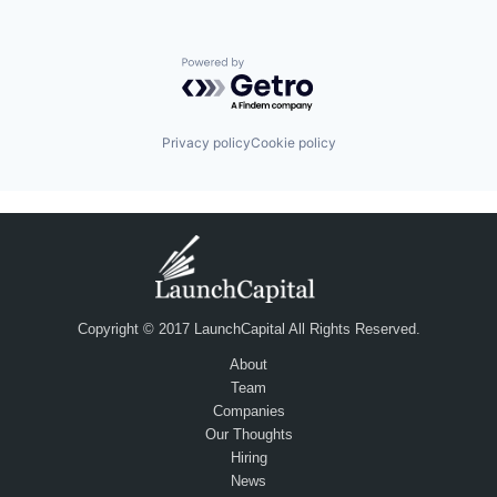
Powered by Getro.com
Privacy policy
Cookie policy
Copyright © 2017 LaunchCapital All Rights Reserved.
About
Team
Companies
Our Thoughts
Hiring
News