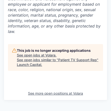
employee or applicant for employment based on
race, color, religion, national origin, sex, sexual
orientation, marital status, pregnancy, gender
identity, veteran status, disability, genetic
information, age, or any other basis protected by
law.
This job is no longer accepting applications
See open jobs at
Volara
.
See open jobs similar to "
Patient TV Support Rep
"
Launch Capital
.
See more open positions at
Volara