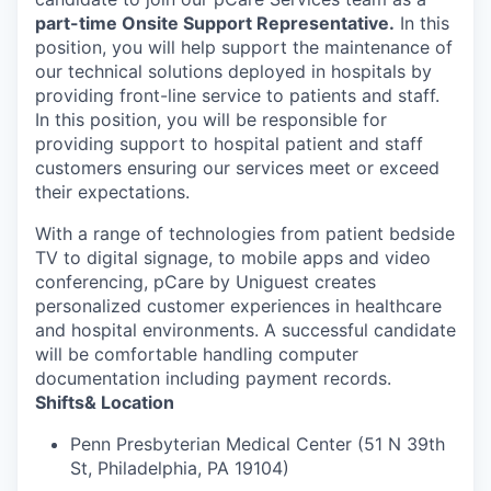
part-time Onsite
Support Representative.
In this
position, you will help support the maintenance of
our technical solutions deployed in hospitals by
providing front-line service to patients and staff.
In this position, you will be responsible for
providing support to hospital patient and staff
customers ensuring our services meet or exceed
their expectations.
With a range of technologies from patient bedside
TV to digital signage, to mobile apps and video
conferencing, pCare by Uniguest creates
personalized customer experiences in healthcare
and hospital environments. A successful candidate
will be comfortable handling computer
documentation including payment records.
Shifts& Location
Penn Presbyterian Medical Center (51 N 39th
St, Philadelphia, PA 19104)