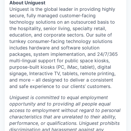
About Uniguest
Uniguest is the global leader in providing highly
secure, fully managed customer-facing
technology solutions on an outsourced basis to
the hospitality, senior living, specialty retail,
education, and corporate sectors. Our suite of
turnkey consumer-facing technology solutions
includes hardware and software solution
packages, system implementation, and 24/7/365
multi-lingual support for public space kiosks,
purpose-built kiosks (PC, iMac, tablet), digital
signage, Interactive TV, tablets, remote printing,
and more – all designed to deliver a consistent
and safe experience to our clients’ customers.
Uniguest is committed to equal employment
opportunity and to providing all people equal
access to employment without regard to personal
characteristics that are unrelated to their ability,
performance, or qualifications. Uniguest prohibits
discrimination and harassment against any