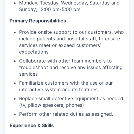
Monday, Tuesday, Wednesday, Saturday and
Sunday; 12:00 pm-5:00 pm
Primary Responsibilities
Provide onsite support to our customers, who
include patients and hospital staff, to ensure
services meet or exceed customers’
expectations
Collaborate with other team members to
troubleshoot and resolve any issues affecting
services
Familiarize customers with the use of our
interactive system and its features
Replace small defective equipment as needed
(tv, pillow speakers, phones)
Perform other related duties as assigned.
Experience & Skills