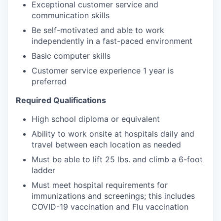
Exceptional customer service and
communication skills
Be self-motivated and able to work
independently in a fast-paced environment
Basic computer skills
Customer service experience 1 year is
preferred
Required Qualifications
High school diploma or equivalent
Ability to work onsite at hospitals daily and
travel between each location as needed
Must be able to lift 25 lbs. and climb a 6-foot
ladder
Must meet hospital requirements for
immunizations and screenings; this includes
COVID-19 vaccination and Flu vaccination