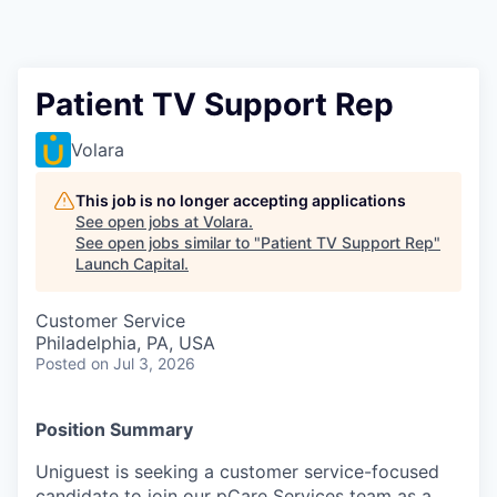
Patient TV Support Rep
Volara
This job is no longer accepting applications
See open jobs at
Volara
.
See open jobs similar to "
Patient TV Support Rep
"
Launch Capital
.
Customer Service
Philadelphia, PA, USA
Posted
on Jul 3, 2026
Position Summary
Uniguest is seeking a customer service-focused
candidate to join our pCare Services team as a