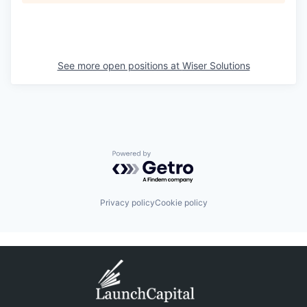
See more open positions at
Wiser Solutions
Powered by Getro.com
Privacy policy
Cookie policy