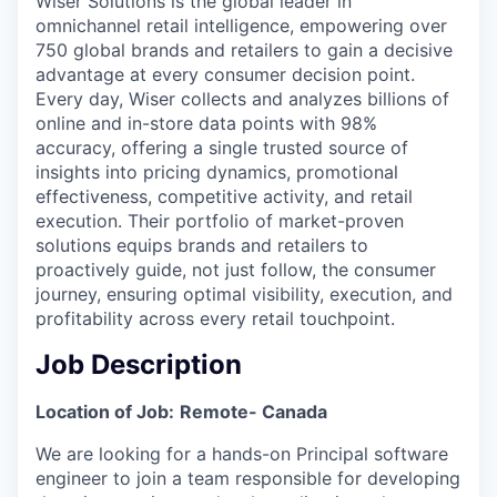
Wiser Solutions is the global leader in
omnichannel retail intelligence, empowering over
750 global brands and retailers to gain a decisive
advantage at every consumer decision point.
Every day, Wiser collects and analyzes billions of
online and in-store data points with 98%
accuracy, offering a single trusted source of
insights into pricing dynamics, promotional
effectiveness, competitive activity, and retail
execution. Their portfolio of market-proven
solutions equips brands and retailers to
proactively guide, not just follow, the consumer
journey, ensuring optimal visibility, execution, and
profitability across every retail touchpoint.
Job Description
Location of Job:
Remote- Canada
We are looking for a hands-on Principal software
engineer to join a team responsible for developing