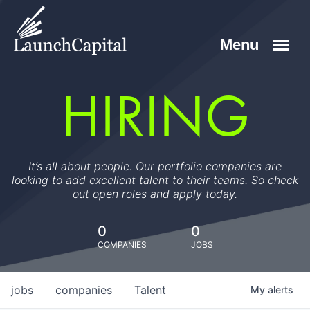
HIRING
It’s all about people. Our portfolio companies are
looking to add excellent talent to their teams. So check
out open roles and apply today.
0
0
COMPANIES
JOBS
jobs
companies
Talent
My
alerts