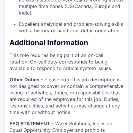
multiple time zones (US/Canada, Europe and
India)
Excellent analytical and problem-solving skills
with a history of hands-on, detail orientation.
Additional Information
This role requires being part of an on-call
rotation. On-call duty corresponds to being
available to respond to critical system issues.
Other Duties
- Please note this job description is
not designed to cover or contain a comprehensive
listing of activities, duties, or responsibilities that
are required of the employee for this job. Duties,
responsibilities, and activities may change at any
time with or without notice.
EEO STATEMENT
- Wiser Solutions, Inc. is an
Equal Opportunity Employer and prohibits