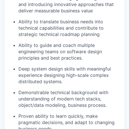
and introducing innovative approaches that
deliver measurable business value
Ability to translate business needs into
technical capabilities and contribute to
strategic technical roadmap planning
Ability to guide and coach multiple
engineering teams on software design
principles and best practices.
Deep system design skills with meaningful
experience designing high-scale complex
distributed systems.
Demonstrable technical background with
understanding of modern tech stacks,
object/data modeling, business process.
Proven ability to learn quickly, make
pragmatic decisions, and adapt to changing
business needs.