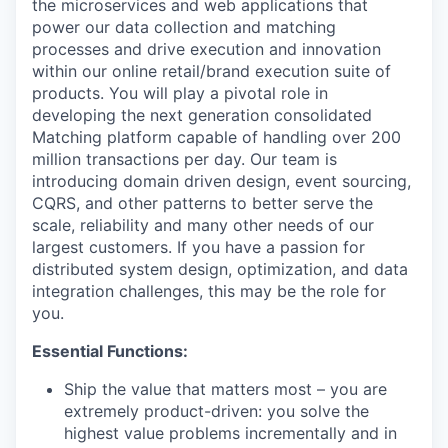
the microservices and web applications that
power our data collection and matching
processes and drive execution and innovation
within our online retail/brand execution suite of
products. You will play a pivotal role in
developing the next generation consolidated
Matching platform capable of handling over 200
million transactions per day. Our team is
introducing domain driven design, event sourcing,
CQRS, and other patterns to better serve the
scale, reliability and many other needs of our
largest customers. If you have a passion for
distributed system design, optimization, and data
integration challenges, this may be the role for
you.
Essential Functions:
Ship the value that matters most – you are
extremely product-driven: you solve the
highest value problems incrementally and in