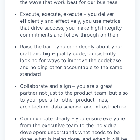
the ways that work best for our business
Execute, execute, execute – you deliver
efficiently and effectively, you use metrics
that drive success, you make high integrity
commitments and follow through on them
Raise the bar – you care deeply about your
craft and high-quality code, consistently
looking for ways to improve the codebase
and holding other accountable to the same
standard
Collaborate and align – you are a great
partner not just to the product team, but also
to your peers for other product lines,
architecture, data science, and infrastructure
Communicate clearly – you ensure everyone
from the executive team to the individual
developers understands what needs to be
done, what is being done, and when it will be