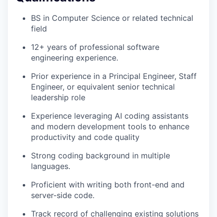
BS in Computer Science or related technical
field
12+ years of professional software
engineering experience.
Prior experience in a Principal Engineer, Staff
Engineer, or equivalent senior technical
leadership role
Experience leveraging AI coding assistants
and modern development tools to enhance
productivity and code quality
Strong coding background in multiple
languages.
Proficient with writing both front-end and
server-side code.
Track record of challenging existing solutions