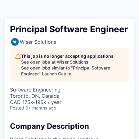
Principal Software Engineer
Wiser Solutions
This job is no longer accepting applications
See open jobs at
Wiser Solutions
.
See open jobs similar to "
Principal Software
Engineer
"
Launch Capital
.
Software Engineering
Toronto, ON, Canada
CAD 175k-195k / year
Posted
6+ months ago
Company Description