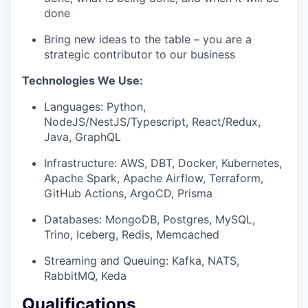
done
Bring new ideas to the table – you are a
strategic contributor to our business
Technologies We Use:
Languages: Python,
NodeJS/NestJS/Typescript, React/Redux,
Java, GraphQL
Infrastructure: AWS, DBT, Docker, Kubernetes,
Apache Spark, Apache Airflow, Terraform,
GitHub Actions, ArgoCD, Prisma
Databases: MongoDB, Postgres, MySQL,
Trino, Iceberg, Redis, Memcached
Streaming and Queuing: Kafka, NATS,
RabbitMQ, Keda
Qualifications