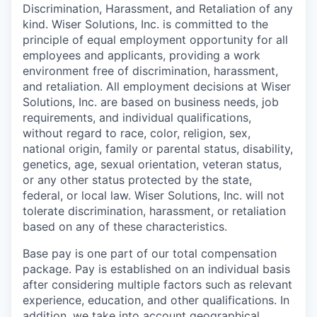
Discrimination, Harassment, and Retaliation of any
kind. Wiser Solutions, Inc. is committed to the
principle of equal employment opportunity for all
employees and applicants, providing a work
environment free of discrimination, harassment,
and retaliation. All employment decisions at Wiser
Solutions, Inc. are based on business needs, job
requirements, and individual qualifications,
without regard to race, color, religion, sex,
national origin, family or parental status, disability,
genetics, age, sexual orientation, veteran status,
or any other status protected by the state,
federal, or local law. Wiser Solutions, Inc. will not
tolerate discrimination, harassment, or retaliation
based on any of these characteristics.
Base pay is one part of our total compensation
package. Pay is established on an individual basis
after considering multiple factors such as relevant
experience, education, and other qualifications. In
addition, we take into account geographical