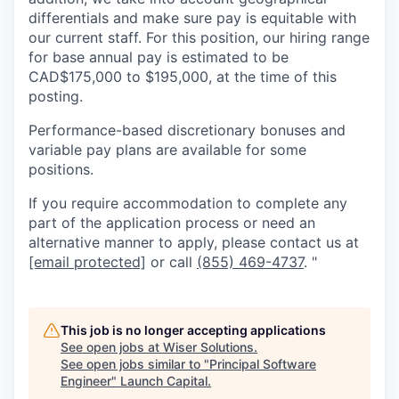
differentials and make sure pay is equitable with
our current staff. For this position, our hiring range
for base annual pay is estimated to be
CAD$175,000 to $195,000, at the time of this
posting.
Performance-based discretionary bonuses and
variable pay plans are available for some
positions.
If you require accommodation to complete any
part of the application process or need an
alternative manner to apply, please contact us at
[email protected]
or call
(855) 469-4737
. "
This job is no longer accepting applications
See open jobs at
Wiser Solutions
.
See open jobs similar to "
Principal Software
Engineer
"
Launch Capital
.