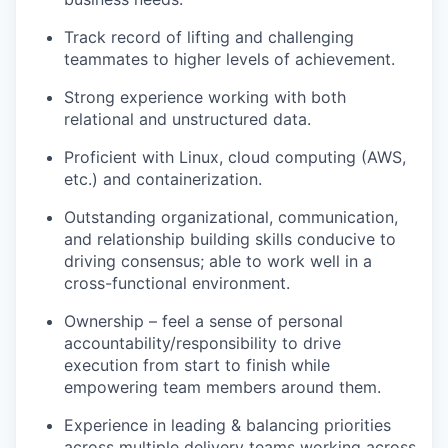
Track record of lifting and challenging
teammates to higher levels of achievement.
Strong experience working with both
relational and unstructured data.
Proficient with Linux, cloud computing (AWS,
etc.) and containerization.
Outstanding organizational, communication,
and relationship building skills conducive to
driving consensus; able to work well in a
cross-functional environment.
Ownership – feel a sense of personal
accountability/responsibility to drive
execution from start to finish while
empowering team members around them.
Experience in leading & balancing priorities
across multiple delivery teams working across