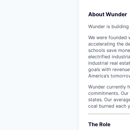
About Wunder
Wunder is buildin
We were founded wi
accelerating the de
schools save money
electrified industr
industrial real est
goals with revenue
America’s tomorro
Wunder currently h
commitments. Our t
states. Our averag
coal burned each y
The Role