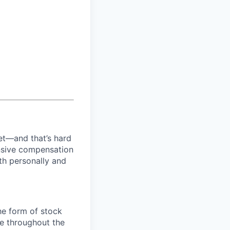
net—and that’s hard
ensive compensation
th personally and
the form of stock
e throughout the