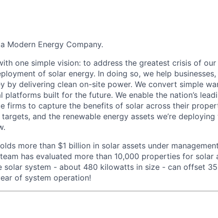
g a Modern Energy Company.
th one simple vision: to address the greatest crisis of our
ployment of solar energy. In doing so, we help businesses, 
 by delivering clean on-site power. We convert simple wa
ial platforms built for the future. We enable the nation’s le
ate firms to capture the benefits of solar across their prope
 targets, and the renewable energy assets we’re deploying
w.
olds more than $1 billion in solar assets under management
eam has evaluated more than 10,000 properties for solar a
e solar system - about 480 kilowatts in size - can offset 
ear of system operation!