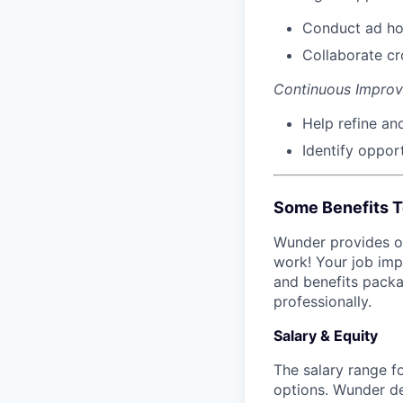
Conduct ad hoc
Collaborate cr
Continuous Impro
Help refine an
Identify opport
Some Benefits T
Wunder provides on
work! Your job imp
and benefits packa
professionally.
Salary & Equity
The salary range fo
options. Wunder d