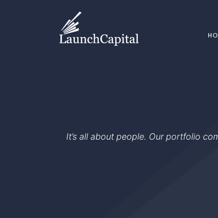
H
It’s all about people. Our portfolio c