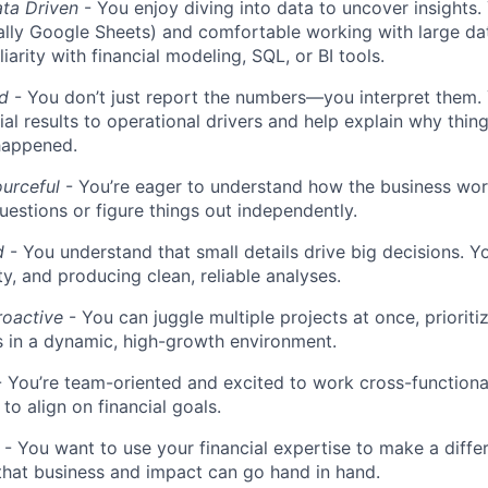
ata Driven
- You enjoy diving into data to uncover insights. 
ally Google Sheets) and comfortable working with large da
liarity with financial modeling, SQL, or BI tools.
ed
- You don’t just report the numbers—you interpret them. 
ial results to operational drivers and help explain why thin
happened.
urceful
- You’re eager to understand how the business wor
uestions or figure things out independently.
d
- You understand that small details drive big decisions. Yo
ty, and producing clean, reliable analyses.
roactive
- You can juggle multiple projects at once, prioriti
 in a dynamic, high-growth environment.
 You’re team-oriented and excited to work cross-functiona
to align on financial goals.
- You want to use your financial expertise to make a diffe
hat business and impact can go hand in hand.