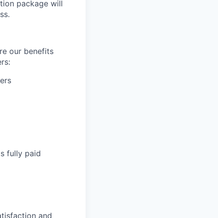
tion package will
ss.
re our benefits
rs:
ers
s fully paid
tisfaction and