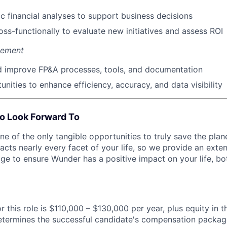
 financial analyses to support business decisions
oss-functionally to evaluate new initiatives and assess ROI
vement
d improve FP&A processes, tools, and documentation
unities to enhance efficiency, accuracy, and data visibility
o Look Forward To
e of the only tangible opportunities to truly save the pla
acts nearly every facet of your life, so we provide an ext
ge to ensure Wunder has a positive impact on your life, bo
r this role is $110,000 – $130,000 per year, plus equity in 
etermines the successful candidate's compensation packag