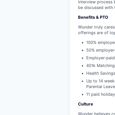
interview process 
be discussed with t
Benefits & PTO
Wunder truly cares
offerings are of to
100% employer-
50% employer-p
Employer-paid s
401k Matching
Health Saving
Up to 14 weeks
Parental Leave
11 paid holida
Culture
Wunder believes co