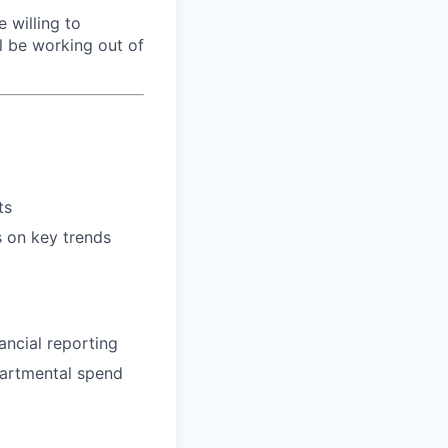
e willing to
ll be working out of
ts
s on key trends
ancial reporting
partmental spend