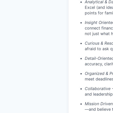
Analytical & D
Excel (and ide
points for fami
Insight Orient
connect financ
not just what 
Curious & Reso
afraid to ask q
Detail-Oriente
accuracy, clari
Organized & P
meet deadlines
Collaborative
-
and leadership 
Mission Driven
—and believe t