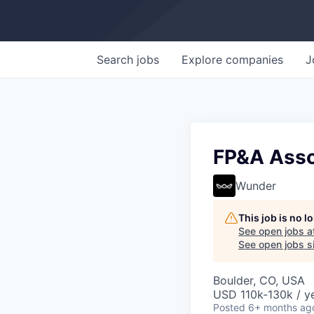
Search
jobs
Explore
companies
J
FP&A Asso
Wunder
This job is no 
See open jobs a
See open jobs si
Boulder, CO, USA
USD 110k-130k / ye
Posted
6+ months ag