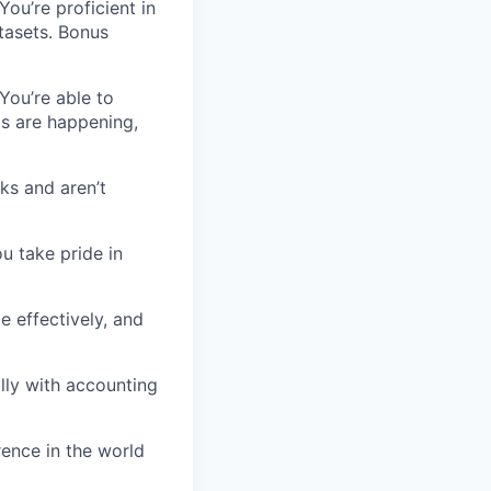
You’re proficient in
tasets. Bonus
You’re able to
gs are happening,
ks and aren’t
u take pride in
ze effectively, and
lly with accounting
rence in the world