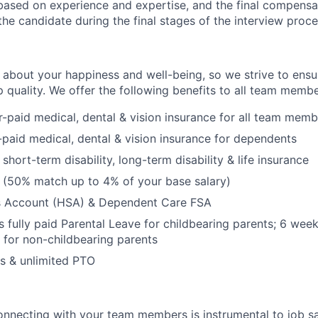
based on experience and expertise, and the final compensa
he candidate during the final stages of the interview proce
 about your happiness and well-being, so we strive to ensu
p quality. We offer the following benefits to all team membe
paid medical, dental & vision insurance for all team memb
aid medical, dental & vision insurance for dependents
hort-term disability, long-term disability & life insurance
 (50% match up to 4% of your base salary)
s Account (HSA) & Dependent Care FSA
 fully paid Parental Leave for childbearing parents; 6 week
 for non-childbearing parents
ys & unlimited PTO
nnecting with your team members is instrumental to job sa