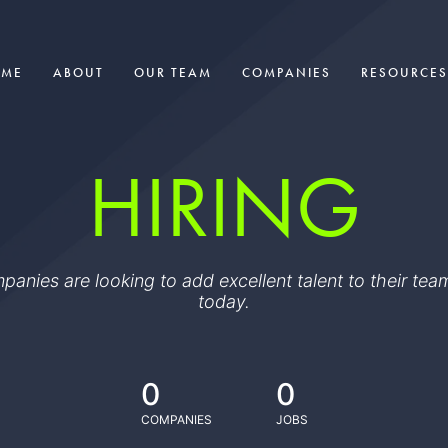
OME
ABOUT
OUR TEAM
COMPANIES
RESOURCES
HIRING
ompanies are looking to add excellent talent to their t
today.
0
0
COMPANIES
JOBS