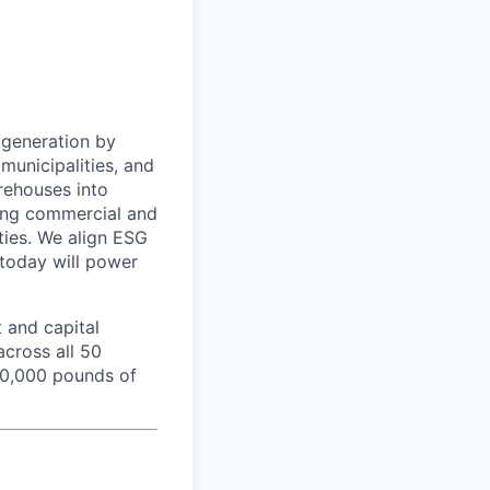
 generation by
municipalities, and
rehouses into
ading commercial and
rties. We align ESG
 today will power
 and capital
cross all 50
350,000 pounds of