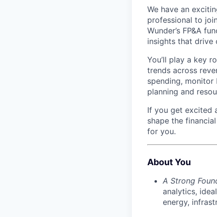
We have an exciting
professional to joi
Wunder’s FP&A funct
insights that drive
You’ll play a key r
trends across reve
spending, monitor 
planning and resou
If you get excited
shape the financial
for you.
About You
A Strong Foun
analytics, idea
energy, infrast