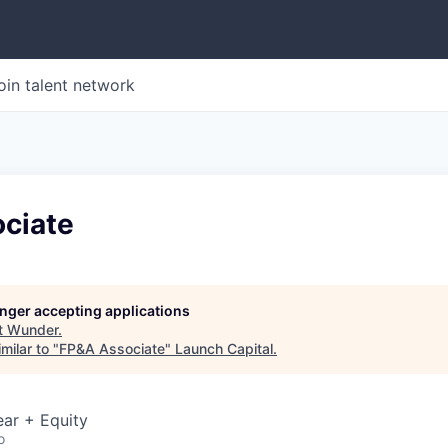
oin talent network
ciate
longer accepting applications
t
Wunder
.
milar to "
FP&A Associate
"
Launch Capital
.
ar + Equity
o