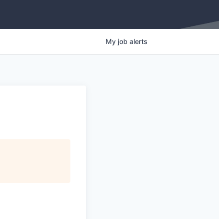
My
job
alerts