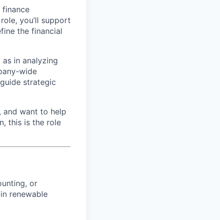
d finance
role, you’ll support
ine the financial
l as in analyzing
mpany-wide
 guide strategic
, and want to help
 this is the role
unting, or
 in renewable