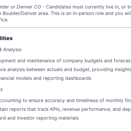
ulder or Denver CO
- Candidates must currently live in, or b
he Boulder/Denver area. This is an in-person role and you wi
ice.
ities
& Analysis
opment and maintenance of company budgets and forecas
ance analysis between actuals and budget, providing insight
nancial models and reporting dashboards
ts
ccounting to ensure accuracy and timeliness of monthly fin
tain reports that track KPIs, revenue performance, and de
ard and investor reporting materials