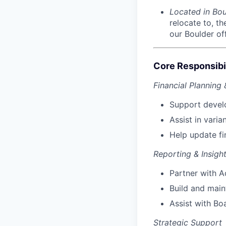
Located in Bo
relocate to, t
our Boulder off
Core Responsibil
Financial Planning 
Support devel
Assist in vari
Help update fi
Reporting & Insigh
Partner with A
Build and main
Assist with Bo
Strategic Support