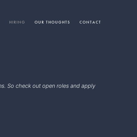
HIRING
OUR THOUGHTS
CONTACT
eams. So check out open roles and apply