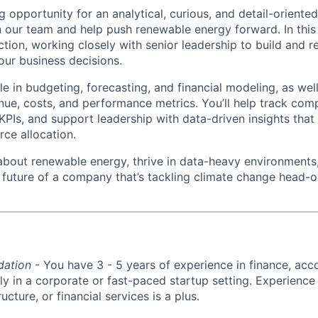
 opportunity for an analytical, curious, and detail-oriente
n our team and help push renewable energy forward. In this 
ion, working closely with senior leadership to build and ref
 our business decisions.
ole in budgeting, forecasting, and financial modeling, as wel
nue, costs, and performance metrics. You’ll help track co
KPIs, and support leadership with data-driven insights that
rce allocation.
 about renewable energy, thrive in data-heavy environments
 future of a company that’s tackling climate change head-on,
dation
- You have 3 - 5 years of experience in finance, acco
lly in a corporate or fast-paced startup setting. Experience
ructure, or financial services is a plus.