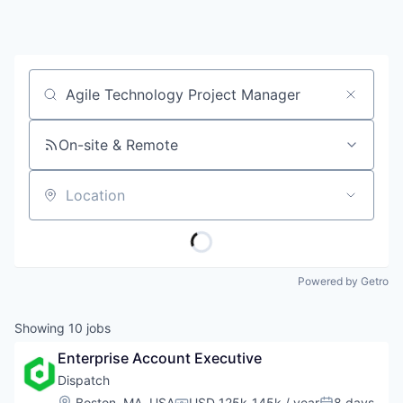
Job title, company or keyword
On-site & Remote
Location
Powered by Getro
Showing
10
jobs
Enterprise Account Executive
Dispatch
Location:
Boston, MA, USA
USD 125k-145k / year
8 days