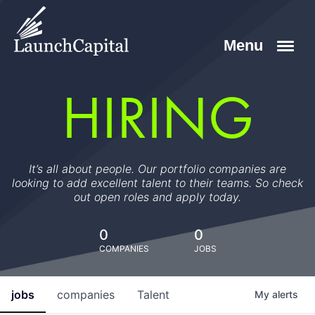
HIRING
It’s all about people. Our portfolio companies are
looking to add excellent talent to their teams. So check
out open roles and apply today.
0
0
COMPANIES
JOBS
jobs
companies
Talent
My
alerts