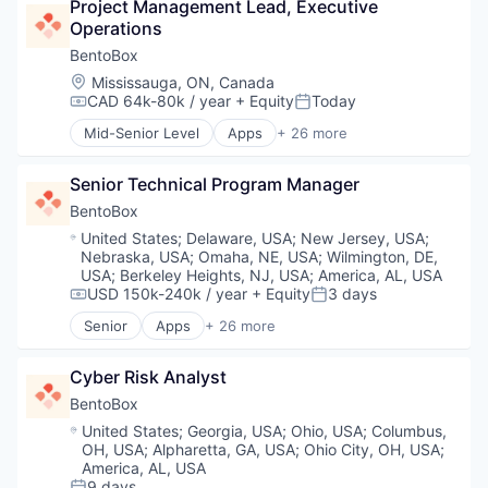
Content Marketing
Project Management Lead, Executive 
Customer Support
Influencer Management
Data & Analytics
Operations
Developer APIs
Influencer Marketing
Design
Enterprise Software
BentoBox
Information Technology and Services
Digital Marketing
Field Service Management
Internet Services
Location:
Mississauga, ON, Canada
Digital PR
Last Mile
CAD 64k-80k / year
+ Equity
Today
Market Research
Compensation:
Posted:
Earned Media
Marketplaces
Marketing
Enterprise Software
Mid-Senior Level
Apps
+ 26 more
Media and Information Services (B2B)
Business/Productivity Software
Marketing Analytics
Influencer Management
Mobile
CMS
Media & Entertainment
Influencer Marketing
Mobile Workforce Management
Senior Technical Program Manager
Customer Support
Media and Information Services (B2B)
Information Technology and Services
Monitoring
Data Management
BentoBox
Platform
Internet Services
On Demand
Direct Marketing
Public Relations
Location:
United States
;
Delaware, USA
;
New Jersey, USA
;
Market Research
Platform
Ecommerce
Sales & Marketing
Nebraska, USA
;
Omaha, NE, USA
;
Wilmington, DE,
Marketing
SaaS
Food & Beverages
USA
;
Berkeley Heights, NJ, USA
;
America, AL, USA
Search Engine
Marketing Analytics
Software
Internet
USD 150k-240k / year
+ Equity
3 days
Social Media
Compensation:
Posted:
Media & Entertainment
Software Development
Internet Services
Social Media Marketing
Senior
Apps
+ 26 more
Media and Information Services (B2B)
Technology
Business/Productivity Software
IT Services
Social/Platform Software
Platform
Technology, Information and Internet
CMS
Marketing
Technology
Public Relations
Cyber Risk Analyst
Customer Support
Media and Information Services (B2B)
Technology, Information and Internet
Sales & Marketing
Data Management
Mobile
BentoBox
Search Engine
Direct Marketing
Online Ordering
Location:
United States
;
Georgia, USA
;
Ohio, USA
;
Columbus,
Social Media
Ecommerce
Payments
OH, USA
;
Alpharetta, GA, USA
;
Ohio City, OH, USA
;
Social Media Marketing
Food & Beverages
Platform
America, AL, USA
Social/Platform Software
Internet
9 days