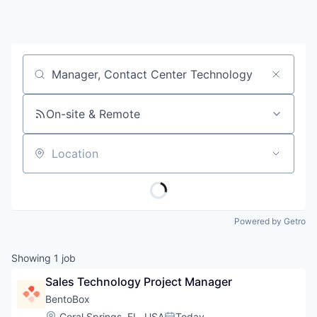
Job title, company or keyword
On-site & Remote
Location
Powered by Getro
Showing
1
job
Sales Technology Project Manager
BentoBox
Location:
Coral Springs, FL, USA
Today