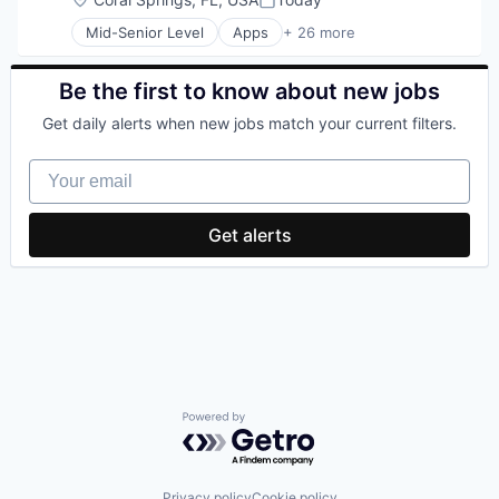
Posted:
Mid-Senior Level
Apps
+ 26 more
Business/Productivity Software
CMS
Customer Support
Be the first to know about new jobs
Data Management
Get daily alerts when new jobs match your current filters.
Direct Marketing
Ecommerce
Your email
Food & Beverages
Internet
Internet Services
Get alerts
IT Services
Marketing
Media and Information Services (B2B)
Mobile
Online Ordering
Payments
Platform
Responsive Design
Restaurant Marketing
Powered by Getro.com
Restaurants
Sales & Marketing
SEO
Privacy policy
Cookie policy