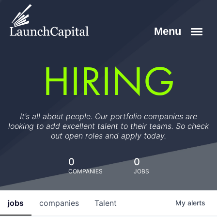
HIRING
It’s all about people. Our portfolio companies are
looking to add excellent talent to their teams. So check
out open roles and apply today.
0
0
COMPANIES
JOBS
jobs
companies
Talent
My
alerts