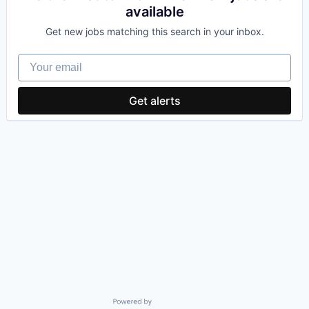
available
Get new jobs matching this search in your inbox.
Your email
Get alerts
Powered by Getro.com