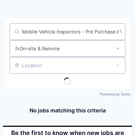
Job title, company or keyword
On-site & Remote
Location
Powered by Getro
No jobs matching this criteria
Be the first to know when new jobs are