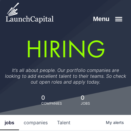
HIRING
It’s all about people. Our portfolio companies are
looking to add excellent talent to their teams. So check
out open roles and apply today.
0
0
COMPANIES
JOBS
jobs
companies
Talent
My
alerts