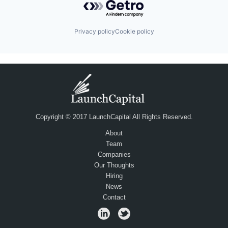
Privacy policy
Cookie policy
Copyright © 2017 LaunchCapital All Rights Reserved.
About
Team
Companies
Our Thoughts
Hiring
News
Contact