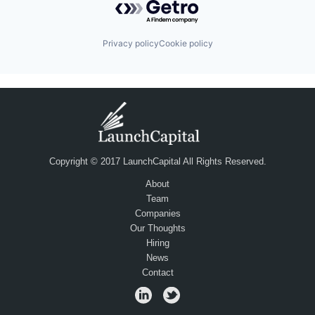
Privacy policy
Cookie policy
Copyright © 2017 LaunchCapital All Rights Reserved.
About
Team
Companies
Our Thoughts
Hiring
News
Contact