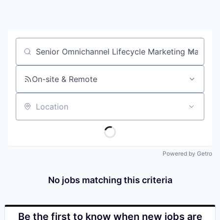
Job title, company or keyword
On-site & Remote
Location
Powered by Getro
No jobs matching this criteria
Be the first to know when new jobs are