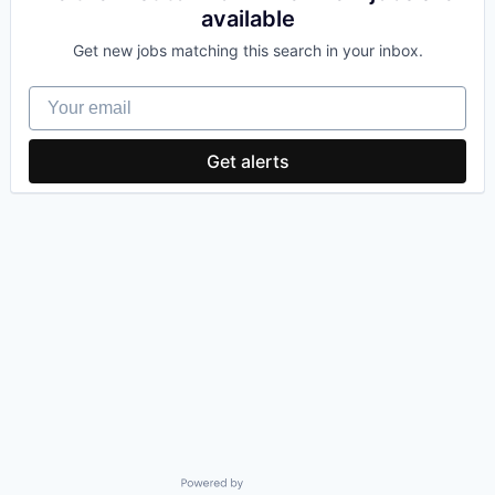
available
Get new jobs matching this search in your inbox.
Your email
Get alerts
Powered by Getro.com