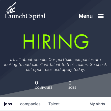
HIRING
It’s all about people. Our portfolio companies are
looking to add excellent talent to their teams. So check
out open roles and apply today.
0
0
COMPANIES
JOBS
jobs
companies
Talent
My
alerts