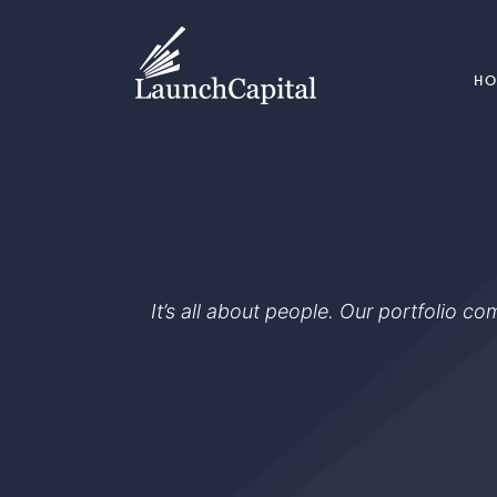
H
It’s all about people. Our portfolio c