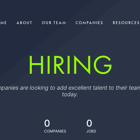
OME
ABOUT
OUR TEAM
COMPANIES
RESOURCES
HIRING
ompanies are looking to add excellent talent to their t
today.
0
0
COMPANIES
JOBS