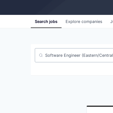
Search
jobs
Explore
companies
J
Job title, company or keyword