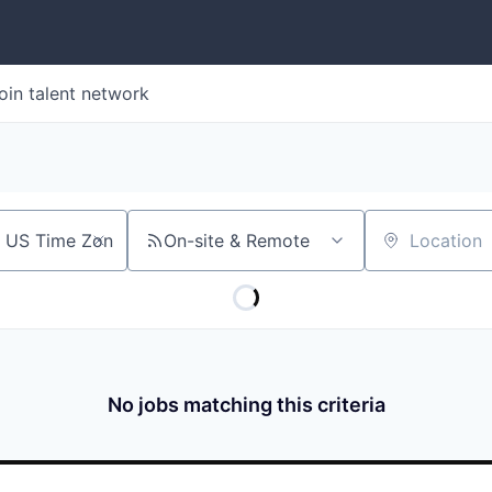
oin talent network
On-site & Remote
Location
No jobs matching this criteria