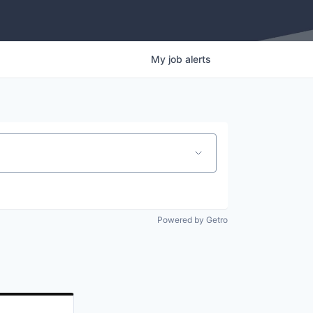
My
job
alerts
Powered by Getro