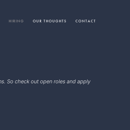
HIRING
OUR THOUGHTS
CONTACT
eams. So check out open roles and apply