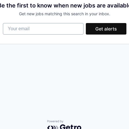
Be the first to know when new jobs are availabl
Get new jobs matching this search in your inbox.
Your email
Get alerts
Powered by Getro.com