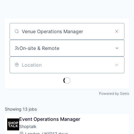
Job title, company or keyword
On-site & Remote
Location
Powered by Getro
Showing
13
jobs
Event Operations Manager
Shoptalk
Location:
London, UK
17 days