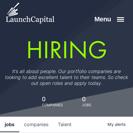
HIRING
It’s all about people. Our portfolio companies are
looking to add excellent talent to their teams. So check
out open roles and apply today.
0
0
COMPANIES
JOBS
jobs
companies
Talent
My
alerts