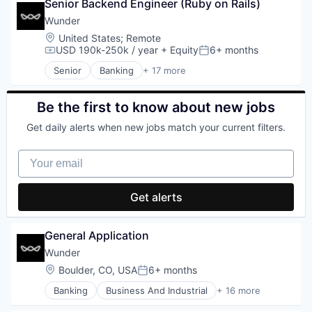
Wind Power
Impact Investing
Senior Backend Engineer (Ruby on Rails)
Crowdfunding
Lending and Investments
Energy
Wunder
Natural Resources
Finance
Location:
United States
;
Remote
Renewables
Financial Management
USD 190k-250k / year
+ Equity
6+ months
Compensation:
Posted:
Solar
Financial Services
Senior
Banking
+ 17 more
Solar Power
Fintech
Business And Industrial
Sustainability
Holding
Cleantech
Wind Power
Impact Investing
Crowdfunding
Be the first to know about new jobs
Lending and Investments
Energy
Get daily alerts when new jobs match your current filters.
Natural Resources
Finance
Renewables
Financial Management
Your email
Solar
Financial Services
Solar Power
Fintech
Sustainability
Holding
Get alerts
Wind Power
Impact Investing
Lending and Investments
Natural Resources
General Application
Renewables
Wunder
Solar
Location:
Boulder, CO, USA
6+ months
Solar Power
Posted:
Sustainability
Banking
Business And Industrial
+ 16 more
Cleantech
Wind Power
Crowdfunding