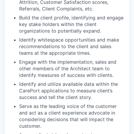
Attrition, Customer Satisfaction scores,
Referrals, Client Complaints, etc.
Build the client profile, identifying and engage
key stake holders within the client
organizations to potentially expand.
Identify whitespace opportunities and make
recommendations to the client and sales
teams at the appropriate times.
Engage with the implementation, sales and
other members of the Architect team to
identify measures of success with clients.
Identify and utilize available data within the
CarePort applications to measure client’s
success and tell the client story.
Serve as the leading voice of the customer
and act as a client experience advocate in
considering decisions that will impact the
customer.