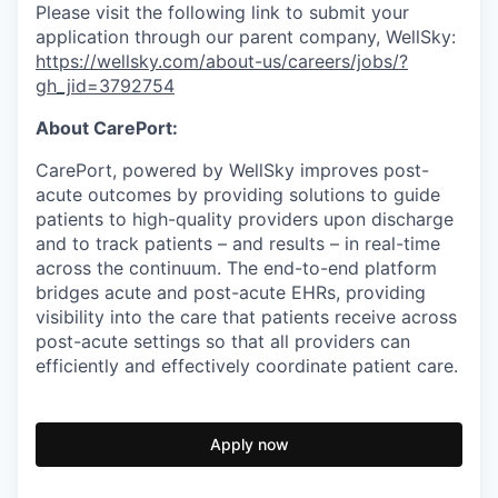
Please visit the following link to submit your
application through our parent company, WellSky:
https://wellsky.com/about-us/careers/jobs/?
gh_jid=3792754
About CarePort:
CarePort, powered by WellSky improves post-
acute outcomes by providing solutions to guide
patients to high-quality providers upon discharge
and to track patients – and results – in real-time
across the continuum. The end-to-end platform
bridges acute and post-acute EHRs, providing
visibility into the care that patients receive across
post-acute settings so that all providers can
efficiently and effectively coordinate patient care.
Apply now