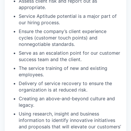
Assess client risk and report out as
appropriate.
Service Aptitude potential is a major part of
our hiring process.
Ensure the company’s client experience
cycles (customer touch points) and
nonnegotiable standards.
Serve as an escalation point for our customer
success team and the client.
The service training of new and existing
employees.
Delivery of service recovery to ensure the
organization is at reduced risk.
Creating an above-and-beyond culture and
legacy.
Using research, insight and business
information to identify innovative initiatives
and proposals that will elevate our customers’