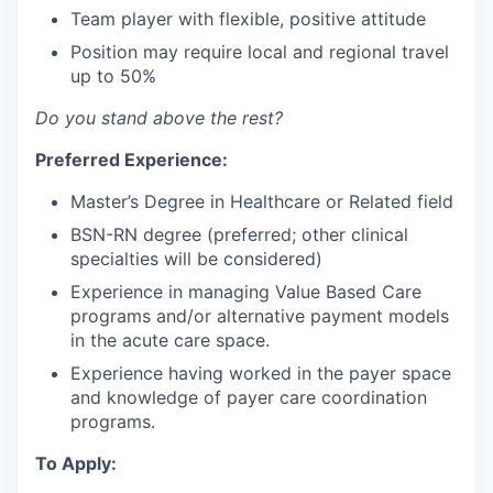
Team player with flexible, positive attitude
Position may require local and regional travel
up to 50%
Do you stand above the rest?
Preferred Experience:
Master’s Degree in Healthcare or Related field
BSN-RN degree (preferred; other clinical
specialties will be considered)
Experience in managing Value Based Care
programs and/or alternative payment models
in the acute care space.
Experience having worked in the payer space
and knowledge of payer care coordination
programs.
To Apply: