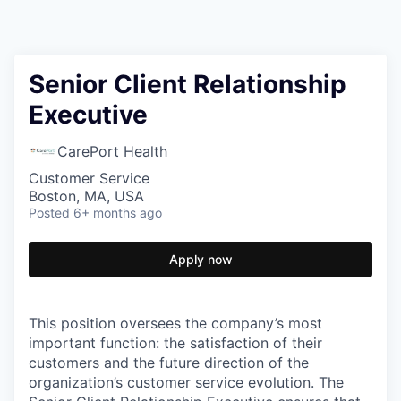
Senior Client Relationship
Executive
CarePort Health
Customer Service
Boston, MA, USA
Posted
6+ months ago
Apply now
This position oversees the company’s most
important function: the satisfaction of their
customers and the future direction of the
organization’s customer service evolution. The