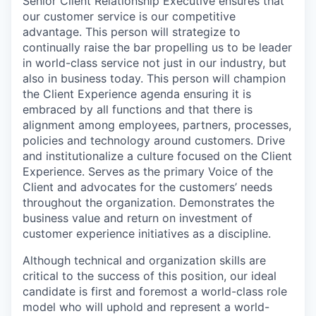
Senior Client Relationship Executive ensures that
our customer service is our competitive
advantage. This person will strategize to
continually raise the bar propelling us to be leader
in world-class service not just in our industry, but
also in business today. This person will champion
the Client Experience agenda ensuring it is
embraced by all functions and that there is
alignment among employees, partners, processes,
policies and technology around customers. Drive
and institutionalize a culture focused on the Client
Experience. Serves as the primary Voice of the
Client and advocates for the customers’ needs
throughout the organization. Demonstrates the
business value and return on investment of
customer experience initiatives as a discipline.
Although technical and organization skills are
critical to the success of this position, our ideal
candidate is first and foremost a world-class role
model who will uphold and represent a world-