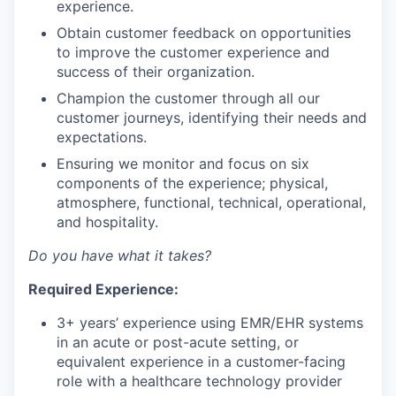
experience.
Obtain customer feedback on opportunities
to improve the customer experience and
success of their organization.
Champion the customer through all our
customer journeys, identifying their needs and
expectations.
Ensuring we monitor and focus on six
components of the experience; physical,
atmosphere, functional, technical, operational,
and hospitality.
Do you have what it takes?
Required Experience:
3+ years’ experience using EMR/EHR systems
in an acute or post-acute setting, or
equivalent experience in a customer-facing
role with a healthcare technology provider