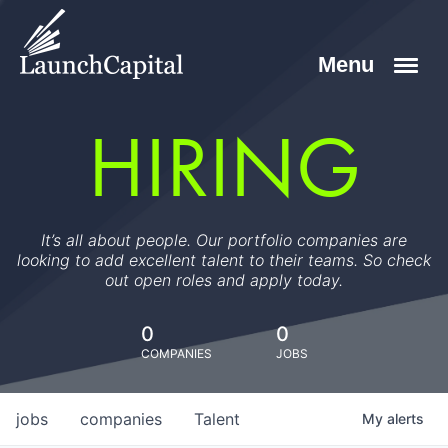
HIRING
It’s all about people. Our portfolio companies are
looking to add excellent talent to their teams. So check
out open roles and apply today.
0
0
COMPANIES
JOBS
jobs
companies
Talent
My
alerts