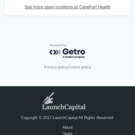
See more open positions at
CarePort Health
Powered by Getro.com
Privacy policy
Cookie policy
Copyright © 2017 LaunchCapital All Rights Reserved.
About
Team