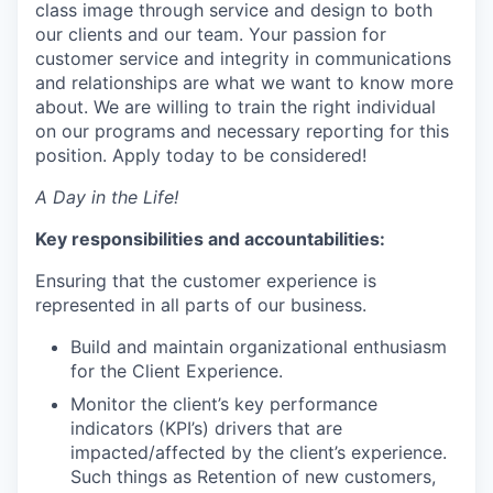
class image through service and design to both
our clients and our team. Your passion for
customer service and integrity in communications
and relationships are what we want to know more
about. We are willing to train the right individual
on our programs and necessary reporting for this
position. Apply today to be considered!
A Day in the Life!
Key responsibilities and accountabilities:
Ensuring that the customer experience is
represented in all parts of our business.
Build and maintain organizational enthusiasm
for the Client Experience.
Monitor the client’s key performance
indicators (KPI’s) drivers that are
impacted/affected by the client’s experience.
Such things as Retention of new customers,