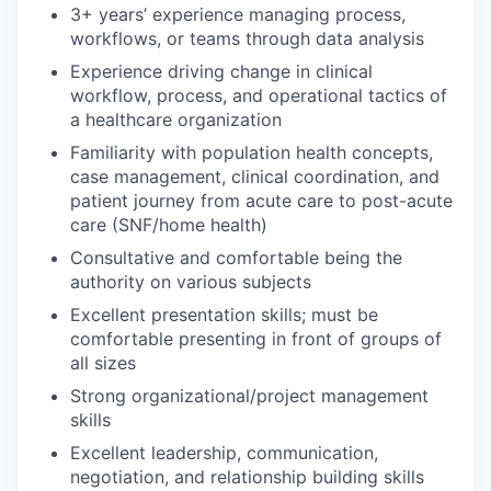
3+ years’ experience managing process,
workflows, or teams through data analysis
Experience driving change in clinical
workflow, process, and operational tactics of
a healthcare organization
Familiarity with population health concepts,
case management, clinical coordination, and
patient journey from acute care to post-acute
care (SNF/home health)
Consultative and comfortable being the
authority on various subjects
Excellent presentation skills; must be
comfortable presenting in front of groups of
all sizes
Strong organizational/project management
skills
Excellent leadership, communication,
negotiation, and relationship building skills