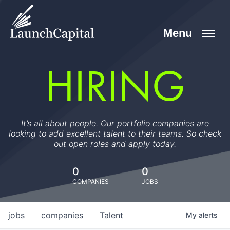
HIRING
It’s all about people. Our portfolio companies are
looking to add excellent talent to their teams. So check
out open roles and apply today.
0
0
COMPANIES
JOBS
jobs
companies
Talent
My
alerts