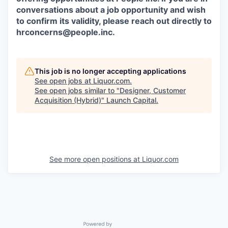
conversations about a job opportunity and wish
to confirm its validity, please reach out directly to
hrconcerns@people.inc
.
This job is no longer accepting applications
See open jobs at
Liquor.com
.
See open jobs similar to "
Designer, Customer
Acquisition (Hybrid)
"
Launch Capital
.
See more open positions at
Liquor.com
Powered by Getro.com