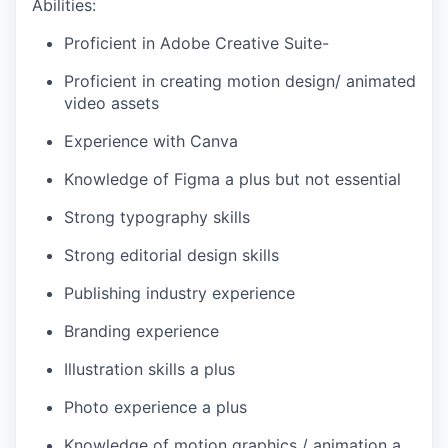
Abilities:
Proficient in Adobe Creative Suite-
Proficient in creating motion design/ animated
video assets
Experience with Canva
Knowledge of Figma a plus but not essential
Strong typography skills
Strong editorial design skills
Publishing industry experience
Branding experience
Illustration skills a plus
Photo experience a plus
Knowledge of motion graphics / animation a