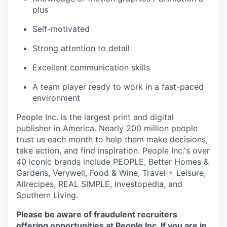
plus
Self-motivated
Strong attention to detail
Excellent communication skills
A team player ready to work in a fast-paced
environment
People Inc. is the largest print and digital
publisher in America. Nearly 200 million people
trust us each month to help them make decisions,
take action, and find inspiration. People Inc.'s over
40 iconic brands include PEOPLE, Better Homes &
Gardens, Verywell, Food & Wine, Travel + Leisure,
Allrecipes, REAL SIMPLE, Investopedia, and
Southern Living.
Please be aware of fraudulent recruiters
offering opportunities at People Inc. If you are in