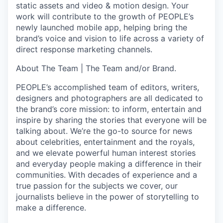
static assets and video & motion design. Your
work will contribute to the growth of PEOPLE’s
newly launched mobile app, helping bring the
brand’s voice and vision to life across a variety of
direct response marketing channels.
About The Team |
The Team and/or Brand.
PEOPLE’s accomplished team of editors, writers,
designers and photographers are all dedicated to
the brand’s core mission: to inform, entertain and
inspire by sharing the stories that everyone will be
talking about. We’re the go-to source for news
about celebrities, entertainment and the royals,
and we elevate powerful human interest stories
and everyday people making a difference in their
communities. With decades of experience and a
true passion for the subjects we cover, our
journalists believe in the power of storytelling to
make a difference.