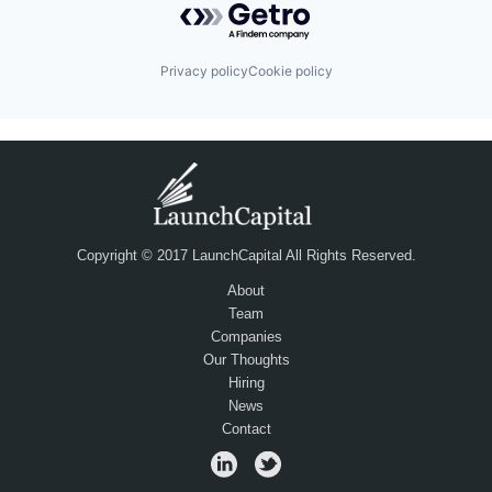
Privacy policy
Cookie policy
Copyright © 2017 LaunchCapital All Rights Reserved.
About
Team
Companies
Our Thoughts
Hiring
News
Contact