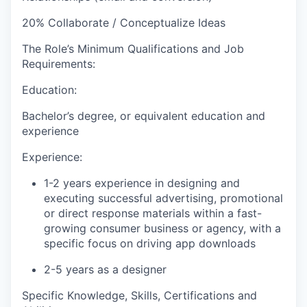
20%
Collaborate / Conceptualize Ideas
The Role’s Minimum Qualifications and Job
Requirements:
Education:
Bachelor’s degree, or equivalent education and
experience
Experience:
1-2 years experience in designing and
executing successful advertising, promotional
or direct response materials within a fast-
growing consumer business or agency, with a
specific focus on driving app downloads
2-5 years as a designer
Specific Knowledge, Skills, Certifications and