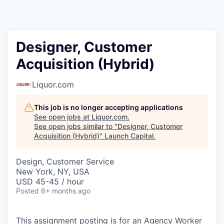
Designer, Customer
Acquisition (Hybrid)
Liquor.com
This job is no longer accepting applications
See open jobs at
Liquor.com
.
See open jobs similar to "
Designer, Customer
Acquisition (Hybrid)
"
Launch Capital
.
Design, Customer Service
New York, NY, USA
USD 45-45 / hour
Posted
6+ months ago
This assignment posting is for an Agency Worker