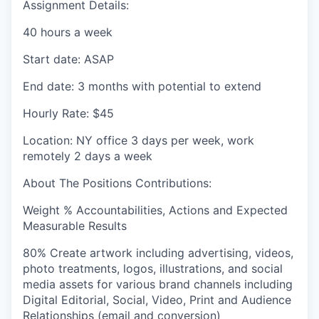
Assignment Details:
40 hours a week
Start date: ASAP
End date: 3 months with potential to extend
Hourly Rate: $45
Location: NY office 3 days per week, work
remotely 2 days a week
About The Positions Contributions:
Weight %
Accountabilities, Actions and Expected
Measurable Results
80%
Create artwork including advertising, videos,
photo treatments, logos, illustrations, and social
media assets for various brand channels including
Digital Editorial, Social, Video, Print and Audience
Relationships (email and conversion)