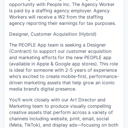
opportunity with People Inc. The Agency Worker
is paid by a staffing agency employer. Agency
Workers will receive a W2 from the staffing
agency reporting their earnings for tax purposes.
Designer, Customer Acquisition (Hybrid)
The PEOPLE App team is seeking a
Designer
(Contract) to support our customer acquisition
and marketing efforts for the new PEOPLE app
(available in Apple & Google app stores). This role
is ideal for someone with 2-5 years of experience
who’s excited to create mobile-first, performance-
driven marketing assets that help grow an iconic
media brand’s digital presence.
You’ll work closely with our Art Director and
Marketing team to produce visually compelling
creative assets that perform across a variety of
channels including website, print, email, social
(Meta, TikTok), and display ads—focusing on both