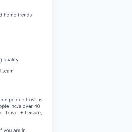
nd home trends
g quality
d team
lion people trust us
ple Inc.'s over 40
, Travel + Leisure,
f you are in