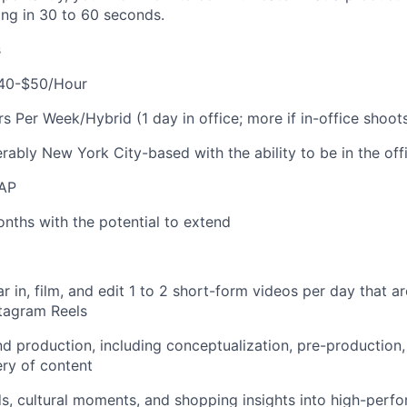
ing in 30 to 60 seconds.
s
40-$50/Hour
 Per Week/Hybrid (1 day in office; more if in-office shoot
erably New York City-based with the ability to be in the of
AP
nths with the potential to extend
tar in, film, and edit 1 to 2 short-form videos per day that a
tagram Reels
 production, including conceptualization, pre-production, 
ery of content
ds, cultural moments, and shopping insights into high-perfo