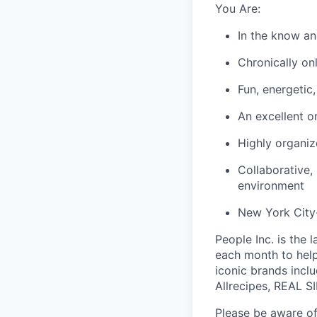
You Are:
In the know an
Chronically onl
Fun, energetic
An excellent o
Highly organiz
Collaborative,
environment
New York City-
People Inc. is the 
each month to help
iconic brands incl
Allrecipes, REAL S
Please be aware of 