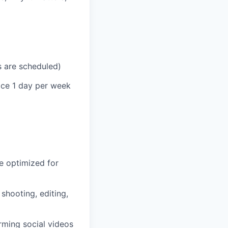
s are scheduled)
fice 1 day per week
re optimized for
shooting, editing,
rming social videos