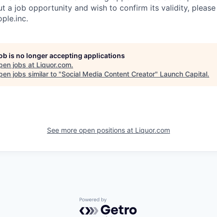
 a job opportunity and wish to confirm its validity, please
ple.inc
.
job is no longer accepting applications
pen jobs at
Liquor.com
.
en jobs similar to "
Social Media Content Creator
"
Launch Capital
.
See more open positions at
Liquor.com
Powered by Getro.com