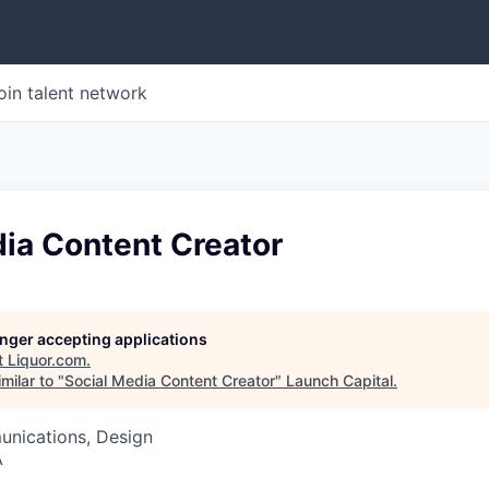
oin talent network
ia Content Creator
longer accepting applications
t
Liquor.com
.
milar to "
Social Media Content Creator
"
Launch Capital
.
nications, Design
A