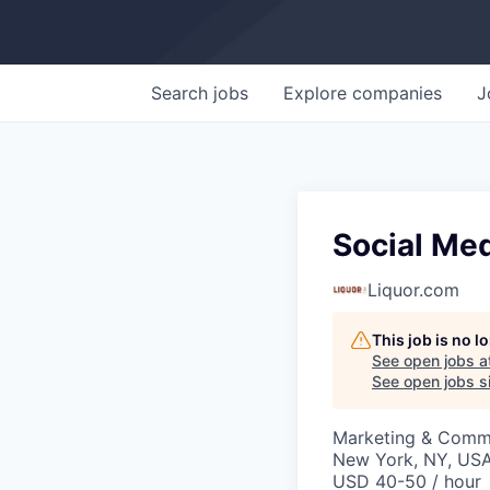
Search
jobs
Explore
companies
J
Social Med
Liquor.com
This job is no 
See open jobs a
See open jobs si
Marketing & Commu
New York, NY, US
USD 40-50 / hour