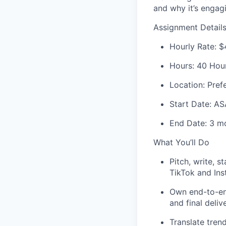
and why it’s engag
Assignment Detail
Hourly Rate:
$
Hours:
40 Hours
Location:
Pref
Start Date:
AS
End Date:
3 mo
What You’ll Do
Pitch, write, s
TikTok and Ins
Own end-to-end
and final deliv
Translate tren