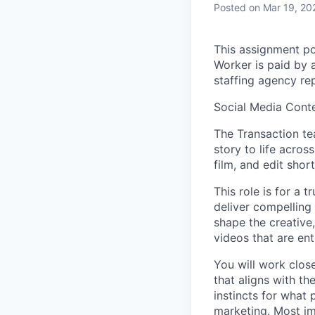
Posted
on Mar 19, 20
This assignment po
Worker is paid by 
staffing agency rep
Social Media Cont
The Transaction te
story to life across
film, and edit sho
This role is for a 
deliver compelling
shape the creative,
videos that are ent
You will work clos
that aligns with t
instincts for what
marketing. Most im