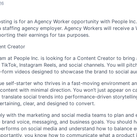
26
sting is for an Agency Worker opportunity with People In
a staffing agency employer. Agency Workers will receive a
orting their earnings for tax purposes.
ent Creator
am at People Inc. is looking for a Content Creator to bring
 TikTok, Instagram Reels, and social channels. You will pitch,
rt-form videos designed to showcase the brand to social au
true self-starter who thrives in a fast-moving environment a
 content with minimal direction. You won’t just appear on 
 translate social trends into performance-driven storytellin
ertaining, clear, and designed to convert.
ely with the marketing and social media teams to plan and
he brand voice, messaging, and business goals. You should 
 performs on social media and understand how to balance e
portantly, you know how to communicate what a product is