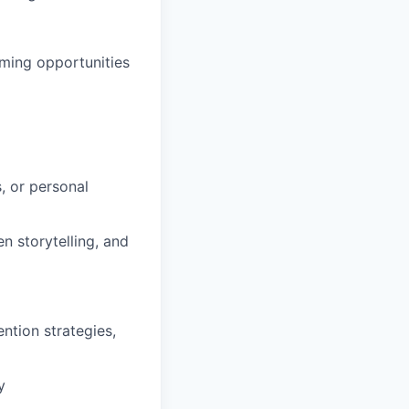
oming opportunities
, or personal
 storytelling, and
ntion strategies,
y