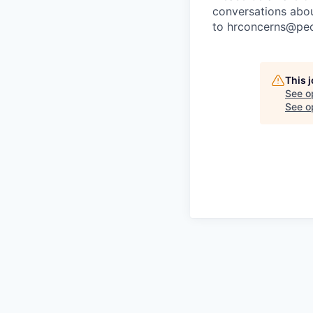
conversations about
to
hrconcerns@peo
This 
See o
See op