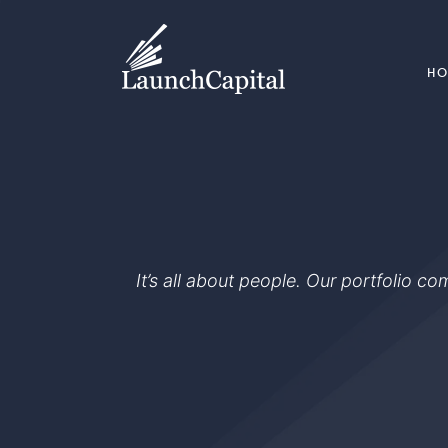
H
It’s all about people. Our portfolio c