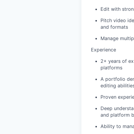
Edit with stron
Pitch video id
and formats
Manage multipl
Experience
2+ years of exp
platforms
A portfolio de
editing abilitie
Proven experie
Deep understan
and platform b
Ability to man