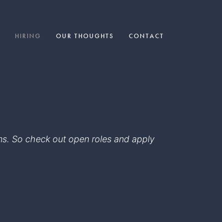
HIRING
OUR THOUGHTS
CONTACT
eams. So check out open roles and apply