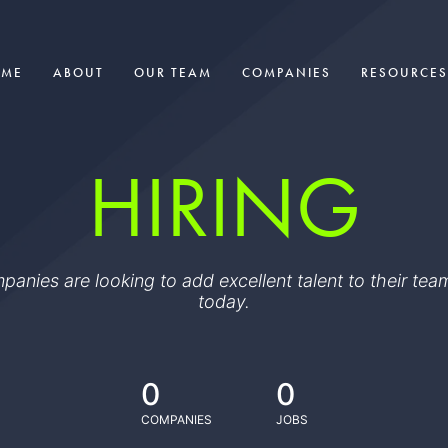
OME
ABOUT
OUR TEAM
COMPANIES
RESOURCES
HIRING
ompanies are looking to add excellent talent to their t
today.
0
0
COMPANIES
JOBS