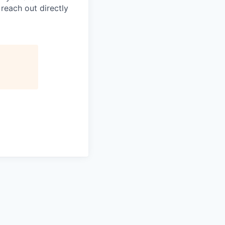
 reach out directly