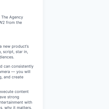
c. The Agency
 W2 from the
 a new product’s
 script, star in,
diences.
nd can consistently
camera — you will
g, and create
 execute content
have strong
ntertainment with
, why it matters,