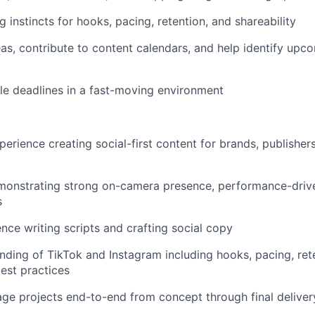
g instincts for hooks, pacing, retention, and shareability
eas, contribute to content calendars, and help identify upc
e deadlines in a fast-moving environment
erience creating social-first content for brands, publishers
monstrating strong on-camera presence, performance-driven
s
nce writing scripts and crafting social copy
ding of TikTok and Instagram including hooks, pacing, rete
est practices
age projects end-to-end from concept through final deliver