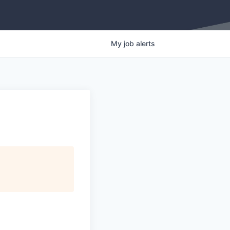
My
job
alerts