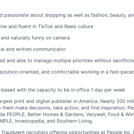
d passionate about shopping as well as fashion, beauty, a
ine and fluent in TikTok and Reels culture
, and naturally funny on camera
ral and written communicator
ed and able to manage multiple priorities without sacrificin
 solution-oriented, and comfortable working in a fast-pace
based with the capacity to be in office 1 day per week
largest print and digital publisher in America. Nearly 200 mil
 them make decisions, take action, and find inspiration. Peo
ude PEOPLE, Better Homes & Gardens, Verywell, Food & Wine
IMPLE, Investopedia, and Southern Living.
fraudulent recruiters offering opportunities at People Inc. I