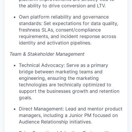
the ability to drive conversion and LTV.
Own platform reliability and governance
standards: Set expectations for data quality,
freshness SLAs, consent/compliance
requirements, and incident response across
identity and activation pipelines.
Team & Stakeholder Management
Technical Advocacy: Serve as a primary
bridge between marketing teams and
engineering, ensuring the marketing
technologies are technically optimized to
support the businesses growth and retention
goals.
Direct Management: Lead and mentor product
managers, including a Junior PM focused on
Audience Relationship initiatives.