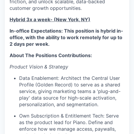
friction, and unlock scalable, data-backed
customer growth opportunities.
Hybrid 3x a week- (New York, NY)
In-office Expectations: This position is hybrid in-
office, with the ability to work remotely for up to
2 days per week.
About The Positions Contributions:
Product Vision & Strategy
Data Enablement: Architect the Central User
Profile (Golden Record) to serve as a shared
service, giving marketing teams a 'plug-and-
play' data source for high-scale activation,
personalization, and segmentation.
Own Subscription & Entitlement Tech: Serve
as the product lead for Piano. Define and
enforce how we manage access, paywalls,