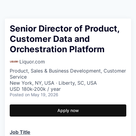
Senior Director of Product,
Customer Data and
Orchestration Platform
Liquor.com
Product, Sales & Business Development, Customer
Service
New York, NY, USA · Liberty, SC, USA
USD 180k-200k / year
Posted
on May 19, 2026
Apply now
Job Title