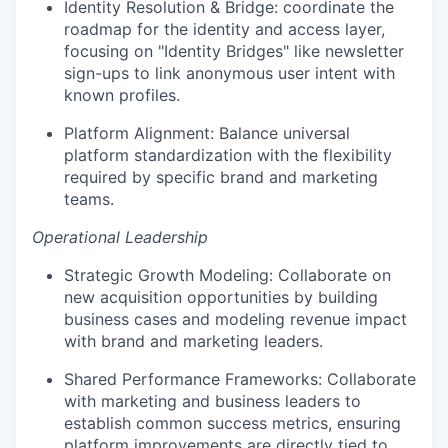
Identity Resolution & Bridge: coordinate the
roadmap for the identity and access layer,
focusing on "Identity Bridges" like newsletter
sign-ups to link anonymous user intent with
known profiles.
Platform Alignment: Balance universal
platform standardization with the flexibility
required by specific brand and marketing
teams.
Operational Leadership
Strategic Growth Modeling: Collaborate on
new acquisition opportunities by building
business cases and modeling revenue impact
with brand and marketing leaders.
Shared Performance Frameworks: Collaborate
with marketing and business leaders to
establish common success metrics, ensuring
platform improvements are directly tied to