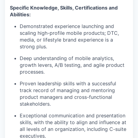
Specific Knowledge, Skills, Certifications and
Abilities:
Demonstrated experience launching and
scaling high-profile mobile products; DTC,
media, or lifestyle brand experience is a
strong plus.
Deep understanding of mobile analytics,
growth levers, A/B testing, and agile product
processes.
Proven leadership skills with a successful
track record of managing and mentoring
product managers and cross-functional
stakeholders.
Exceptional communication and presentation
skills, with the ability to align and influence at
all levels of an organization, including C-suite
executives.