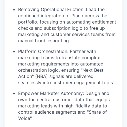
Removing Operational Friction: Lead the
continued integration of Piano across the
portfolio, focusing on automating entitlement
checks and subscription logic to free up
marketing and customer services teams from
manual troubleshooting.
Platform Orchestration: Partner with
marketing teams to translate complex
marketing requirements into automated
orchestration logic, ensuring "Next Best
Action" (NBA) signals are delivered
seamlessly into customer engagement tools.
Empower Marketer Autonomy: Design and
own the central customer data that equips
marketing leads with high-fidelity data to
control audience segments and "Share of
Voice".