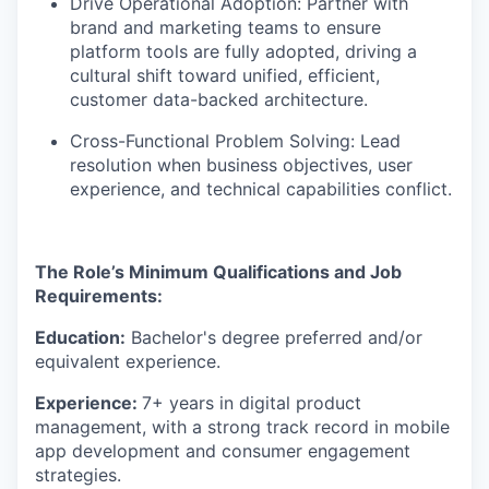
Drive Operational Adoption: Partner with
brand and marketing teams to ensure
platform tools are fully adopted, driving a
cultural shift toward unified, efficient,
customer data-backed architecture.
Cross-Functional Problem Solving: Lead
resolution when business objectives, user
experience, and technical capabilities conflict.
The Role’s Minimum Qualifications and Job
Requirements:
Education:
Bachelor's degree preferred and/or
equivalent experience.
Experience:
7+ years in digital product
management, with a strong track record in mobile
app development and consumer engagement
strategies.