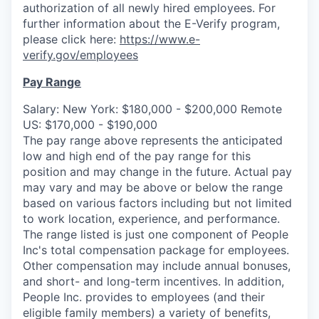
authorization of all newly hired employees. For
further information about the E-Verify program,
please click here:
https://www.e-
verify.gov/employees
Pay Range
Salary: New York: $180,000 - $200,000 Remote
US: $170,000 - $190,000
The pay range above represents the anticipated
low and high end of the pay range for this
position and may change in the future. Actual pay
may vary and may be above or below the range
based on various factors including but not limited
to work location, experience, and performance.
The range listed is just one component of People
Inc's total compensation package for employees.
Other compensation may include annual bonuses,
and short- and long-term incentives.
In
addition,
People
Inc.
provides to employees (and their
eligible family members) a variety of benefits,