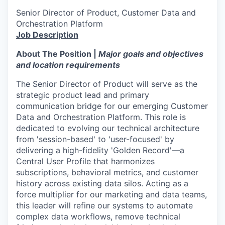
Senior Director of Product, Customer Data and
Orchestration Platform
Job Description
About The Position
|
Major goals and objectives
and location requirements
The Senior Director of Product will serve as the
strategic product lead and primary
communication bridge for our emerging Customer
Data and Orchestration Platform. This role is
dedicated to evolving our technical architecture
from 'session-based' to 'user-focused' by
delivering a high-fidelity 'Golden Record'—a
Central User Profile that harmonizes
subscriptions, behavioral metrics, and customer
history across existing data silos. Acting as a
force multiplier for our marketing and data teams,
this leader will refine our systems to automate
complex data workflows, remove technical