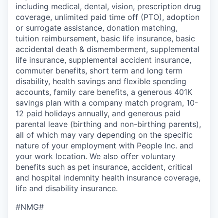
including medical, dental, vision, prescription drug
coverage, unlimited paid time off (PTO), adoption
or surrogate assistance, donation matching,
tuition reimbursement, basic life insurance, basic
accidental death & dismemberment, supplemental
life insurance, supplemental accident insurance,
commuter benefits, short term and long term
disability, health savings and flexible spending
accounts, family care benefits, a generous 401K
savings plan with a company match program, 10-
12 paid holidays annually, and generous paid
parental leave (birthing and non-birthing parents),
all of which may vary depending on the specific
nature of your employment with People Inc. and
your work location. We also offer voluntary
benefits such as pet insurance, accident, critical
and hospital indemnity health insurance coverage,
life and disability insurance.
#NMG#