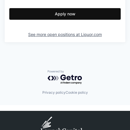
Apply now
See more open positions at
Liquor.com
Powered by Getro.com
Privacy policy
Cookie policy