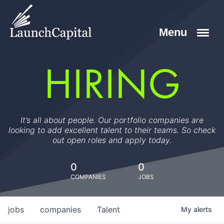
HIRING
It’s all about people. Our portfolio companies are
looking to add excellent talent to their teams. So check
out open roles and apply today.
0
0
COMPANIES
JOBS
jobs
companies
Talent
My
alerts