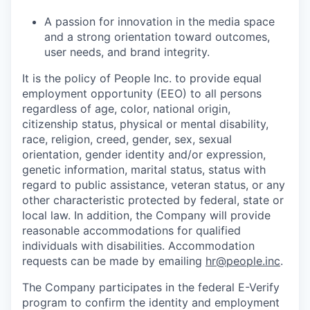
A passion for innovation in the media space
and a strong orientation toward outcomes,
user needs, and brand integrity.
It is the policy of
People Inc.
to provide equal
employment opportunity (EEO) to all persons
regardless of age, color, national origin,
citizenship status, physical or mental disability,
race, religion, creed, gender, sex, sexual
orientation, gender identity and/or expression,
genetic information, marital status, status with
regard to public assistance, veteran status, or any
other characteristic protected by federal, state or
local law. In addition, the Company will provide
reasonable accommodations for qualified
individuals with disabilities.
Accommodation
requests can be made by emailing
hr@people.inc
.
The Company participates in the federal E-Verify
program to confirm the identity and employment