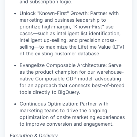
and subscription logic.
Unlock "Known-First" Growth: Partner with
marketing and business leadership to
prioritize high-margin, "Known-First" use
cases—such as intelligent list identification,
intelligent up-selling, and precision cross-
selling—to maximize the Lifetime Value (LTV)
of the existing customer database.
Evangelize Composable Architecture: Serve
as the product champion for our warehouse-
native Composable CDP model, advocating
for an approach that connects best-of-breed
tools directly to BigQuery.
Continuous Optimization: Partner with
marketing teams to drive the ongoing
optimization of onsite marketing experiences
to improve conversion and engagement.
Execution & Delivery