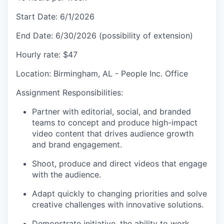
Start Date: 6/1/2026
End Date: 6/30/2026 (possibility of extension)
Hourly rate: $47
Location: Birmingham, AL - People Inc. Office
Assignment Responsibilities:
Partner with editorial, social, and branded
teams to concept and produce high-impact
video content that drives audience growth
and brand engagement.
Shoot, produce and direct videos that engage
with the audience.
Adapt quickly to changing priorities and solve
creative challenges with innovative solutions.
Demonstrate initiative, the ability to work