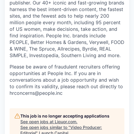
publisher. Our 40+ iconic and fast-growing brands
harness the best intent-driven content, the fastest
sites, and the fewest ads to help nearly 200
million people every month, including 95 percent
of US women, make decisions, take action, and
find inspiration. People Inc. brands include
PEOPLE, Better Homes & Gardens, Verywell, FOOD
& WINE, The Spruce, Allrecipes, Byrdie, REAL
SIMPLE, Investopedia, Southern Living and more.
Please be aware of fraudulent recruiters offering
opportunities at People Inc. If you are in
conversations about a job opportunity and wish
to confirm its validity, please reach out directly to
hrconcerns@people.inc
This job is no longer accepting applications
See open jobs at
Liquor.com
.
See open jobs similar to "
Video Producer:
Editorial
"
Launch Capital
.