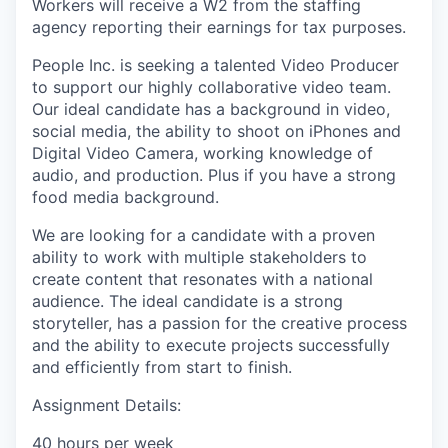
Workers will receive a W2 from the staffing
agency reporting their earnings for tax purposes.
People Inc. is seeking a talented Video Producer
to support our highly collaborative video team.
Our ideal candidate has a background in video,
social media, the ability to shoot on iPhones and
Digital Video Camera, working knowledge of
audio, and production. Plus if you have a strong
food media background.
We are looking for a candidate with a proven
ability to work with multiple stakeholders to
create content that resonates with a national
audience. The ideal candidate is a strong
storyteller, has a passion for the creative process
and the ability to execute projects successfully
and efficiently from start to finish.
Assignment Details:
40 hours per week