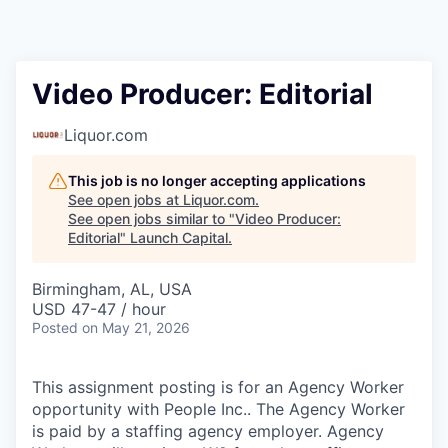
Video Producer: Editorial
Liquor.com
This job is no longer accepting applications
See open jobs at
Liquor.com
.
See open jobs similar to "
Video Producer:
Editorial
"
Launch Capital
.
Birmingham, AL, USA
USD 47-47 / hour
Posted
on May 21, 2026
This assignment posting is for an Agency Worker
opportunity with People Inc.. The Agency Worker
is paid by a staffing agency employer. Agency