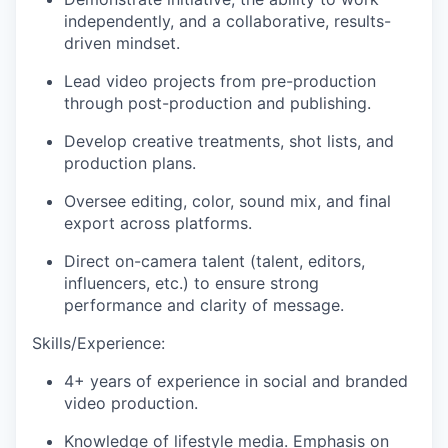
independently, and a collaborative, results-
driven mindset.
Lead video projects from pre-production
through post-production and publishing.
Develop creative treatments, shot lists, and
production plans.
Oversee editing, color, sound mix, and final
export across platforms.
Direct on-camera talent (talent, editors,
influencers, etc.) to ensure strong
performance and clarity of message.
Skills/Experience:
4+ years of experience in social and branded
video production.
Knowledge of lifestyle media. Emphasis on