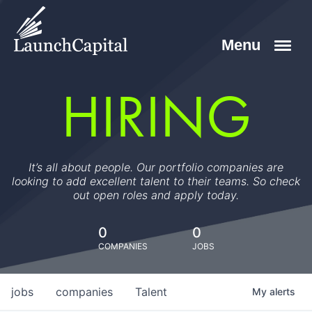
HIRING
It’s all about people. Our portfolio companies are
looking to add excellent talent to their teams. So check
out open roles and apply today.
0
0
COMPANIES
JOBS
jobs
companies
Talent
My
alerts