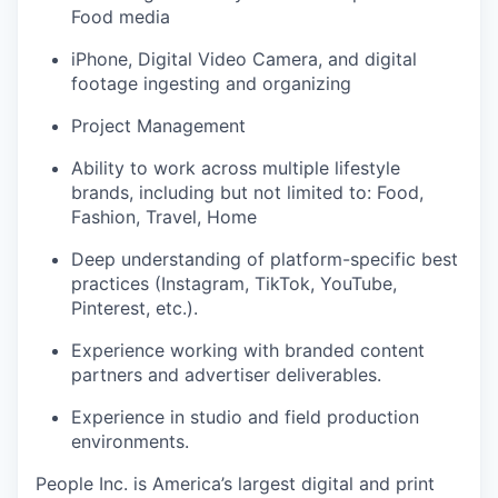
Food media
iPhone, Digital Video Camera, and digital
footage ingesting and organizing
Project Management
Ability to work across multiple lifestyle
brands, including but not limited to: Food,
Fashion, Travel, Home
Deep understanding of platform-specific best
practices (Instagram, TikTok, YouTube,
Pinterest, etc.).
Experience working with branded content
partners and advertiser deliverables.
Experience in studio and field production
environments.
People Inc. is America’s largest digital and print