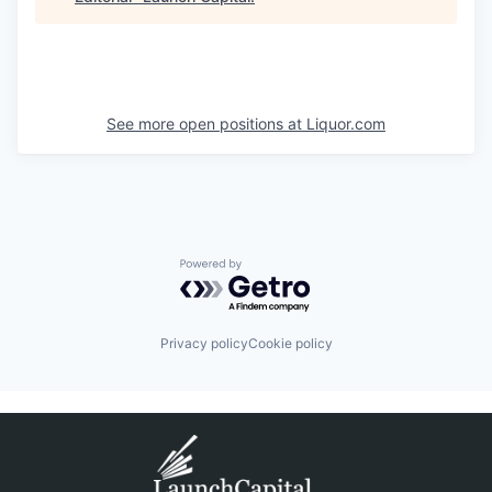
See more open positions at
Liquor.com
Powered by Getro.com
Privacy policy
Cookie policy