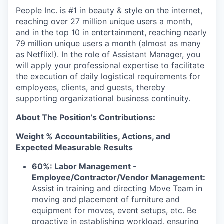
People Inc. is #1 in beauty & style on the internet,
reaching over 27 million unique users a month,
and in the top 10 in entertainment, reaching nearly
79 million unique users a month (almost as many
as Netflix!). In the role of Assistant Manager, you
will apply your professional expertise to facilitate
the execution of daily logistical requirements for
employees, clients, and guests, thereby
supporting organizational business continuity.
About The Position’s Contributions:
Weight % Accountabilities, Actions, and
Expected Measurable Results
60%: Labor Management -
Employee/Contractor/Vendor Management:
Assist in training and directing Move Team in
moving and placement of furniture and
equipment for moves, event setups, etc. Be
proactive in establishing workload, ensuring