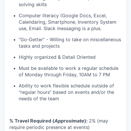
solving skills
Computer literacy (Google Docs, Excel,
Calendaring, Smartphone, Inventory System
use, Email. Slack messaging is a plus.
“Go-Getter” - Willing to take on miscellaneous
tasks and projects
Highly organized & Detail Oriented
Must be available to work a regular schedule
of Monday through Friday, 10AM to 7 PM
Ability to work flexible schedule outside of
“regular hours” based on events and/or the
needs of the team
% Travel Required (
Approximate
):
2% (may
require periodic presence at events)