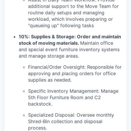
additional support to the Move Team for
routine daily setups and managing
workload, which involves preparing or
"queueing up" following tasks
10%: Supplies & Storage:
Order and maintain
stock of moving materials.
Maintain office
and special event furniture inventory systems
and manage storage areas.
Financial/Order Oversight: Responsible for
approving and placing orders for office
supplies as needed.
Specific Inventory Management: Manage
5th Floor Furniture Room and C2
backstock.
Specialized Disposal: Oversee monthly
Shred-Bin collection and disposal
process.