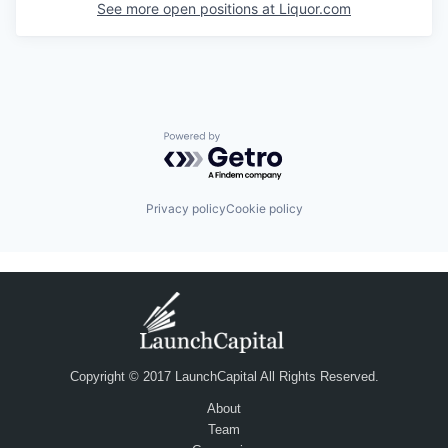
See more open positions at
Liquor.com
Powered by Getro.com
Privacy policy
Cookie policy
Copyright © 2017 LaunchCapital All Rights Reserved.
About
Team