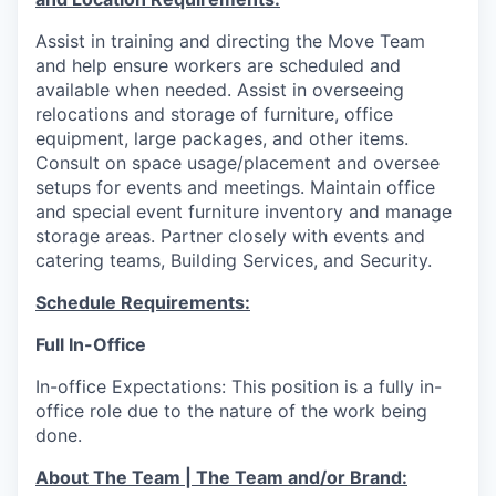
Assist in training and directing the Move Team
and help ensure workers are scheduled and
available when needed. Assist in overseeing
relocations and storage of furniture, office
equipment, large packages, and other items.
Consult on space usage/placement and oversee
setups for events and meetings. Maintain office
and special event furniture inventory and manage
storage areas. Partner closely with events and
catering teams, Building Services, and Security.
Schedule Requirements:
Full In-Office
In-office Expectations: This position is a fully in-
office role due to the nature of the work being
done.
About The Team | The Team and/or Brand: