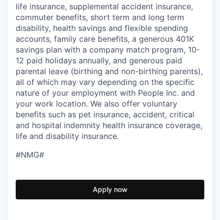
life insurance, supplemental accident insurance,
commuter benefits, short term and long term
disability, health savings and flexible spending
accounts, family care benefits, a generous 401K
savings plan with a company match program, 10-
12 paid holidays annually, and generous paid
parental leave (birthing and non-birthing parents),
all of which may vary depending on the specific
nature of your employment with People Inc. and
your work location. We also offer voluntary
benefits such as pet insurance, accident, critical
and hospital indemnity health insurance coverage,
life and disability insurance.
#NMG#
Apply now