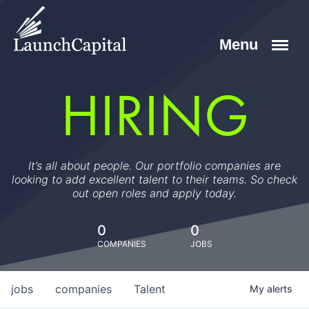
HIRING
It’s all about people. Our portfolio companies are
looking to add excellent talent to their teams. So check
out open roles and apply today.
0
0
COMPANIES
JOBS
jobs
companies
Talent
My
alerts