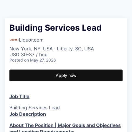
Building Services Lead
Liquor.com
New York, NY, USA · Liberty, SC, USA
USD 30-37 / hour
Posted
on May 27, 2026
Apply now
Job Title
Building Services Lead
Job Description
About The Position | Major Goals and Objectives
and Location Requirements: