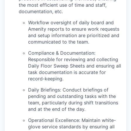
the most efficient use of time and staff,
documentation, etc.
Workflow oversight of daily board and
Amenity reports to ensure work requests
and setup information are prioritized and
communicated to the team.
Compliance & Documentation:
Responsible for reviewing and collecting
Daily Floor Sweep Sheets and ensuring all
task documentation is accurate for
record-keeping.
Daily Briefings: Conduct briefings of
pending and outstanding tasks with the
team, particularly during shift transitions
and at the end of the day.
Operational Excellence: Maintain white-
glove service standards by ensuring all