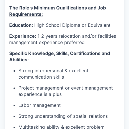
The Role’s Minimum Qualifications and Job
Requirements:
Education:
High School Diploma or Equivalent
Experience:
1-2 years relocation and/or facilities
management experience preferred
Specific Knowledge, Skills, Certifications and
Abilities:
Strong interpersonal & excellent
communication skills
Project management or event management
experience is a plus
Labor management
Strong understanding of spatial relations
Multitasking ability & excellent problem