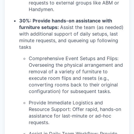
requests to external groups like ABM or
Handymen.
30%: Provide hands-on assistance with
furniture setups:
Assist the team (as needed)
with additional support of daily setups, last
minute requests, and queueing up following
tasks
Comprehensive Event Setups and Flips:
Overseeing the physical arrangement and
removal of a variety of furniture to
execute room flips and resets (e.g.,
converting rooms back to their original
configuration) for subsequent tasks.
Provide Immediate Logistics and
Resource Support: Offer rapid, hands-on
assistance for last-minute or ad-hoc
requests.
Assist in Daily Team Workflow: Provide