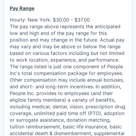
Pay Range
Hourly: New York: $30.00 - $37.00
The pay range above represents the anticipated
low and high end of the pay range for this
position and may change in the future. Actual pay
may vary and may be above or below the range
based on various factors including but not limited
to work location, experience, and performance.
The range listed is just one component of People
Inc's total compensation package for employees.
Other compensation may include annual bonuses,
and short- and long-term incentives.
In
addition,
People
Inc.
provides to employees (and their
eligible family members) a variety of benefits,
including medical, dental, vision, prescription drug
coverage, unlimited paid time off (PTO), adoption
or surrogate assistance, donation matching,
tuition reimbursement, basic life insurance, basic
accidental death & dismemberment, supplemental