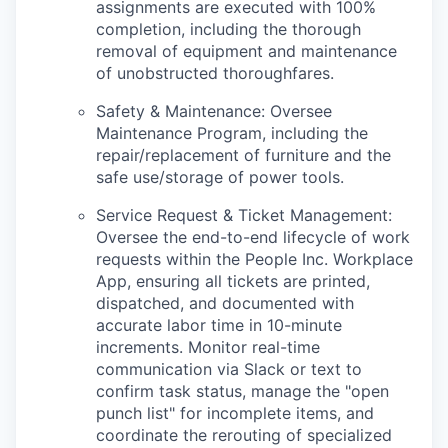
assignments are executed with 100%
completion, including the thorough
removal of equipment and maintenance
of unobstructed thoroughfares.
Safety & Maintenance: Oversee
Maintenance Program, including the
repair/replacement of furniture and the
safe use/storage of power tools.
Service Request & Ticket Management:
Oversee the end-to-end lifecycle of work
requests within the People Inc. Workplace
App, ensuring all tickets are printed,
dispatched, and documented with
accurate labor time in 10-minute
increments. Monitor real-time
communication via Slack or text to
confirm task status, manage the "open
punch list" for incomplete items, and
coordinate the rerouting of specialized