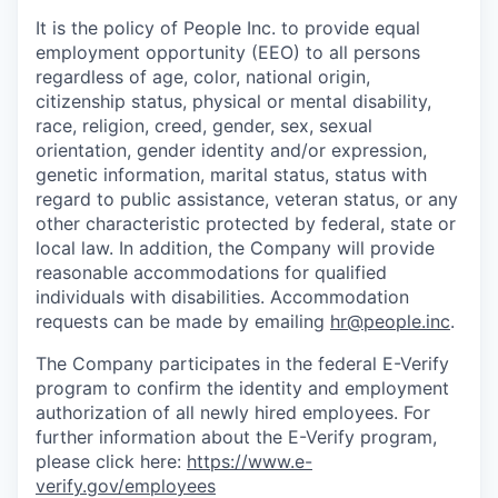
It is the policy of
People Inc.
to provide equal
employment opportunity (EEO) to all persons
regardless of age, color, national origin,
citizenship status, physical or mental disability,
race, religion, creed, gender, sex, sexual
orientation, gender identity and/or expression,
genetic information, marital status, status with
regard to public assistance, veteran status, or any
other characteristic protected by federal, state or
local law. In addition, the Company will provide
reasonable accommodations for qualified
individuals with disabilities.
Accommodation
requests can be made by emailing
hr@people.inc
.
The Company participates in the federal E-Verify
program to confirm the identity and employment
authorization of all newly hired employees. For
further information about the E-Verify program,
please click here:
https://www.e-
verify.gov/employees